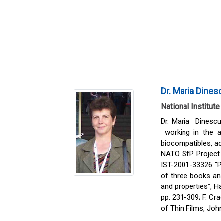
Dr. Maria Dines
National Institut
Dr. Maria Dinescu
working in the ar
biocompatibles, ad
NATO SfP Project 
IST-2001-33326 "Pi
of three books and
and properties", Ha
pp. 231-309; F. Cr
of Thin Films, Joh