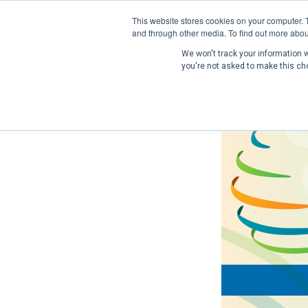
This website stores cookies on your computer. 
and through other media. To find out more abou
We won't track your information wh
you're not asked to make this ch