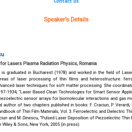
Contact us
Speaker's Details
cu
e for Lasers Plasma Radiation Physics, Romania
 is graduated in Bucharest (1978) and worked in the field of Lase
eas of laser processing of thin films and heterostructure: ferroe
vanced laser techniques for soft matter processing. She coordinate
97-1934, "Laser Based Clean Technologies for Smart Sensor Applic
ezoelectric sensor arrays for biomolecular interactions and gas mo
 author of two chapters published in books: F. Craciun, P. Verardi, 
ndbook of Thin Film Materials, Vol. 3. Ferroelectric and Dielectric T
aciun and M. Dinescu, "Pulsed Laser Deposition of Piezoelectric Thin 
n Wiley & Sons, New York, 2005 (in press).