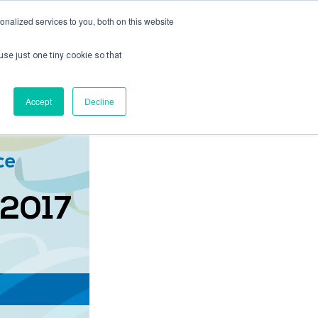
nalized services to you, both on this website
use just one tiny cookie so that
ontact us
Create Account / Login
Accept
Decline