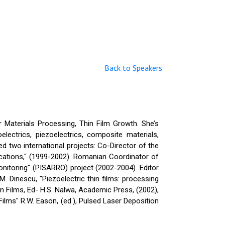
Back to Speakers
r Materials Processing, Thin Film Growth. She’s
lectrics, piezoelectrics, composite materials,
d two international projects: Co-Director of the
ations," (1999-2002). Romanian Coordinator of
nitoring" (PISARRO) project (2002-2004). Editor
M. Dinescu, "Piezoelectric thin films: processing
hin Films, Ed- H.S. Nalwa, Academic Press, (2002),
Films" R.W. Eason, (ed.), Pulsed Laser Deposition