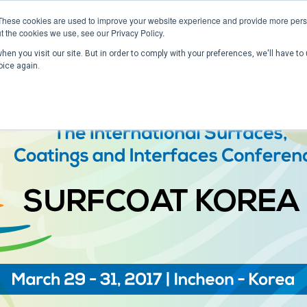
These cookies are used to improve your website experience and provide more perso
t the cookies we use, see our Privacy Policy.
en you visit our site. But in order to comply with your preferences, we'll have to 
Home
Past Conferences
Publications
C
oice again.