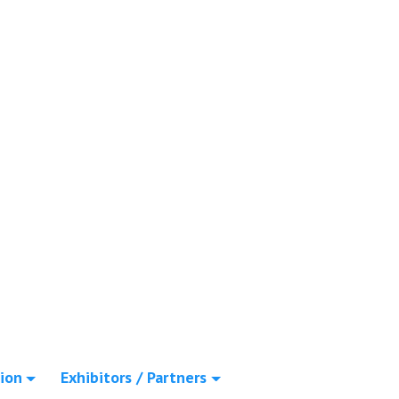
ion
Exhibitors / Partners