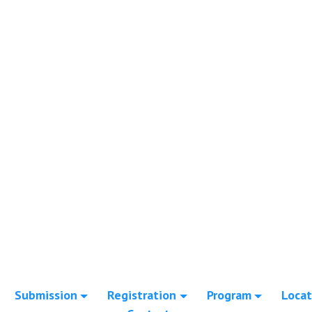
Submission
Registration
Program
Locat