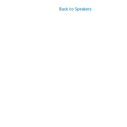
Back to Speakers