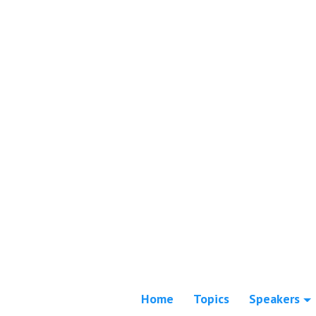
Home
Topics
Speakers