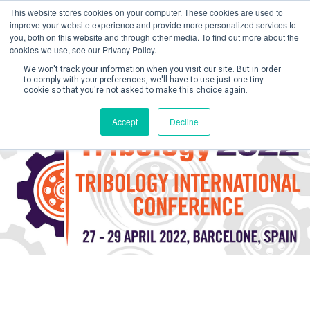
This website stores cookies on your computer. These cookies are used to
improve your website experience and provide more personalized services to
you, both on this website and through other media. To find out more about the
cookies we use, see our Privacy Policy.
We won't track your information when you visit our site. But in order
to comply with your preferences, we'll have to use just one tiny
cookie so that you're not asked to make this choice again.
Create Account / Login
Accept
Decline