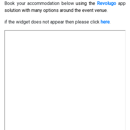
Book your accommodation below
using the
Revolugo
app
solution with many options around the event venue.
if the widget does not appear then please click
here
.