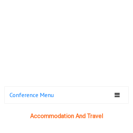
Conference Menu
Accommodation And Travel