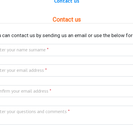
Contact us
Contact us
 can contact us by sending us an email or use the below fo
ter your name surname
*
ter your email address
*
nfirm your email address
*
ter your questions and comments
*