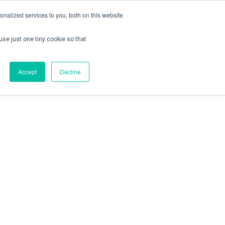
nalized services to you, both on this website
use just one tiny cookie so that
ontact us
Create Account / Login
Accept
Decline