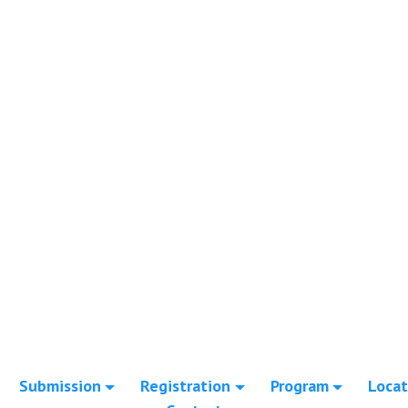
Submission
Registration
Program
Locat