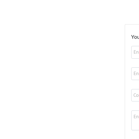
You
En
En
Co
En