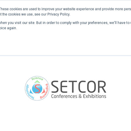
These cookies are used to improve your website experience and provide more perso
t the cookies we use, see our Privacy Policy.
en you visit our site. But in order to comply with your preferences, we'll have to 
Home
Past Conferences
Publications
C
oice again.