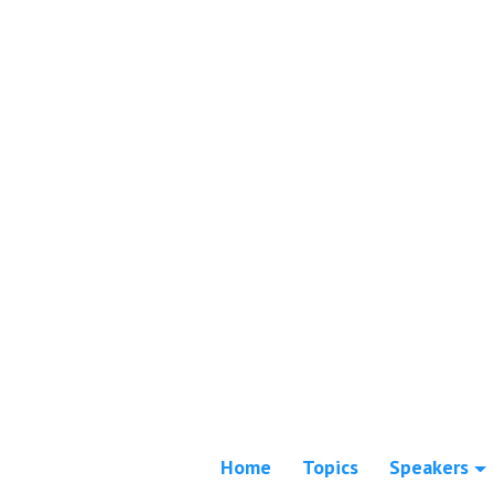
Home
Topics
Speakers