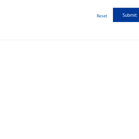
Reset