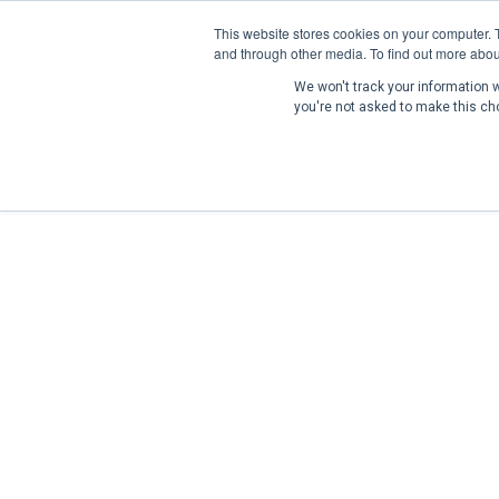
This website stores cookies on your computer. 
and through other media. To find out more abou
We won't track your information wh
you're not asked to make this ch