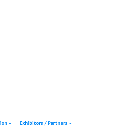
ion
Exhibitors / Partners