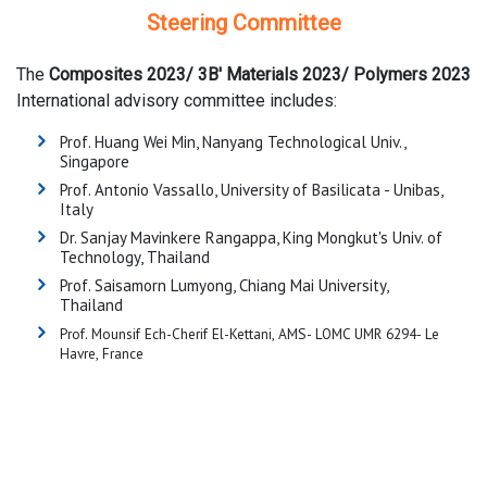
Steering Committee
The
Composites 2023/
3B' Materials 2023/ Polymers 2023
International advisory committee includes:
Prof. Huang Wei Min, Nanyang Technological Univ.,
Singapore
Prof. Antonio Vassallo, University of Basilicata - Unibas,
Italy
Dr. Sanjay Mavinkere Rangappa, King Mongkut's Univ. of
Technology, Thailand
Prof. Saisamorn Lumyong, Chiang Mai University,
Thailand
Prof. Mounsif Ech-Cherif El-Kettani, AMS- LOMC UMR 6294- Le
Havre, France