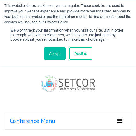
This website stores cookies on your computer. These cookies are used to
improve your website experience and provide more personalized services to
you, both on this website and through other media. To find out more about the
cookies we use, see our Privacy Policy.
We won't track your information when you visit our site. But in order
to comply with your preferences, we'll have to use just one tiny
cookie so that you're not asked to make this choice again.
Create Account / Login
Accept
Decline
Conference Menu