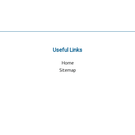
Useful Links
Home
Sitemap
Contact & Support
About Us
Why Attend?
Join Mailing list
Privacy Policy
Terms And Conditions
FAQ