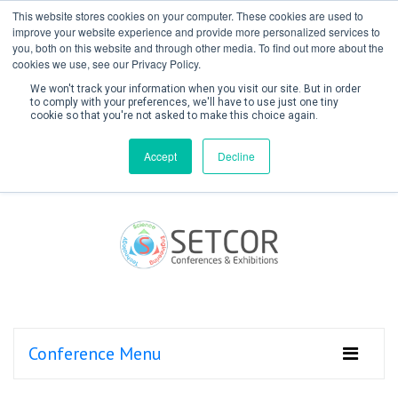
This website stores cookies on your computer. These cookies are used to
improve your website experience and provide more personalized services to
you, both on this website and through other media. To find out more about the
cookies we use, see our Privacy Policy.
We won't track your information when you visit our site. But in order
to comply with your preferences, we'll have to use just one tiny
cookie so that you're not asked to make this choice again.
Create Account / Login
Accept
Decline
Conference Menu