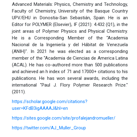
Advanced Materials: Physics, Chemistry and Technology,
Faculty of Chemistry, University of the Basque Country
UPV/EHU in Donostia-San Sebastián, Spain. He is an
Editor for POLYMER (Elsevier), IF (2021): 4.432 (Q1), in the
joint areas of Polymer Physics and Physical Chemistry.
He is a Corresponding Member of the “Academia
Nacional de la Ingeniería y del Hábitat de Venezuela
(ANIH)". In 2021 he was elected as a corresponding
member of the “Academia de Ciencias de America Latina
(ACAL). He has co-authored more than 500 publications
and achieved an h index of 71 and 17000+ citations to his
publications. He has won several awards, including the
international "Paul J. Flory Polymer Research Prize."
(2011).
https://scholar.google.com/citations?
user=KFdB3igAAAAJ&hl=en
https://sites.google.com/site/profalejandromueller/
https://twitter.com/AJ_Muller_Group