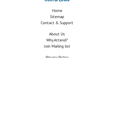
Home
Sitemap
Contact & Support
About Us
Why Attend?
Join Mailing list
Privacy Policy
Terms And Conditions
FAQ