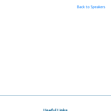
Back to Speakers
Useful Links