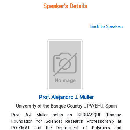
Speaker's Details
Back to Speakers
Prof. Alejandro J. Müller
University of the Basque Country UPV/EHU, Spain
Prof. A.J. Müller holds an IKERBASQUE (Basque
Foundation for Science) Research Professorship at
POLYMAT and the Department of Polymers and