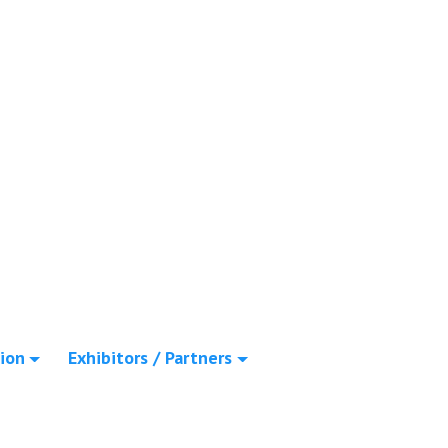
ion
Exhibitors / Partners