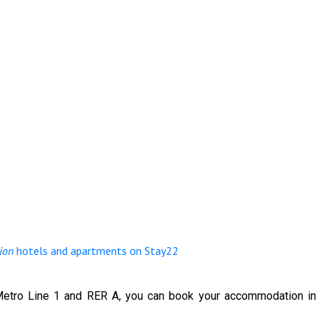
ion
hotels and apartments on Stay22
etro Line 1 and RER A, you can book your accommodation in o