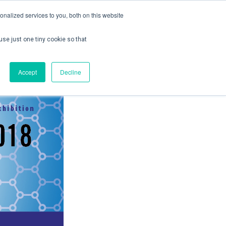
nalized services to you, both on this website
use just one tiny cookie so that
ontact us
Create Account / Login
Accept
Decline