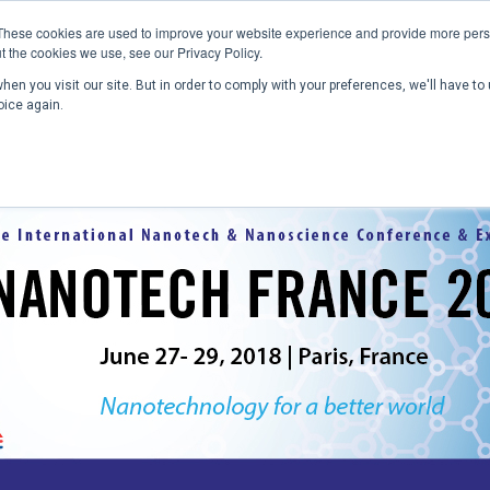
These cookies are used to improve your website experience and provide more perso
t the cookies we use, see our Privacy Policy.
en you visit our site. But in order to comply with your preferences, we'll have to 
Home
Past Conferences
Publications
C
oice again.