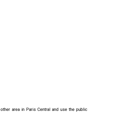
ther area in Paris Central and use the public