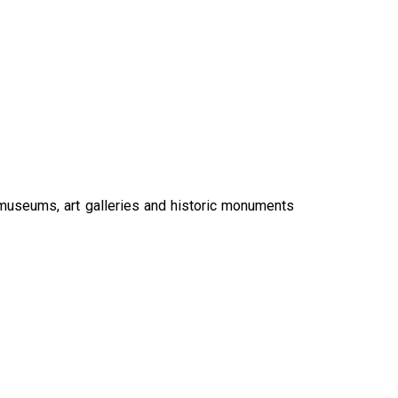
 museums, art galleries and historic monuments