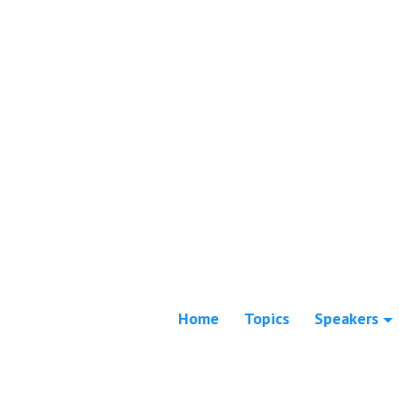
Home
Topics
Speakers