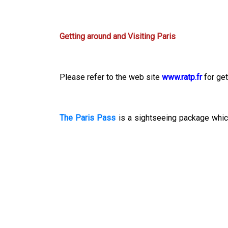
Getting around and Visiting Paris
Please refer to the web site
www.ratp.fr
for get
The Paris Pass
is a sightseeing package which
including The Louvre and Arc de Triomphe
*
.
To know more about the attractions around the
*
Please note that using the above web sites is 