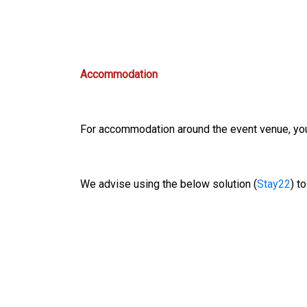
Accommodation
For accommodation around the event venue, you 
We advise using the below solution (
Stay22
) t