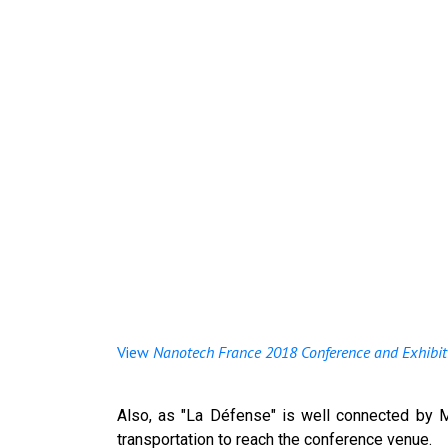
View
Nanotech France 2018 Conference and Exhibit
Also, as "La Défense" is well connected by M
transportation to reach the conference venue.