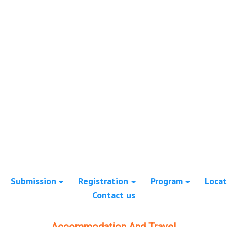
Submission
Registration
Program
Locat
Contact us