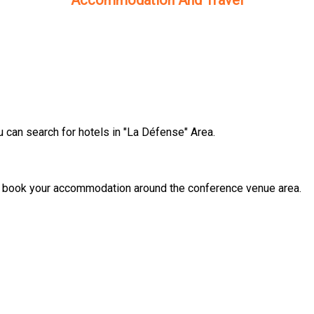
Accommodation And Travel
can search for hotels in "La Défense" Area.
o book your accommodation around the conference venue area.