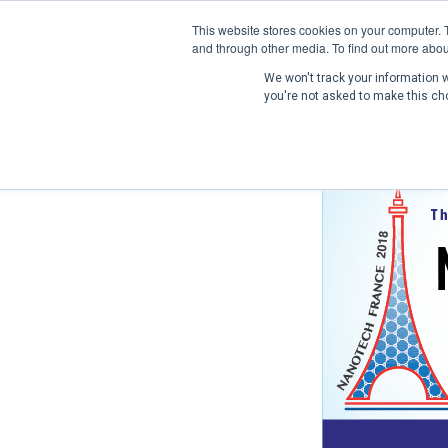
This website stores cookies on your computer. 
and through other media. To find out more abou
We won't track your information wh
you're not asked to make this ch