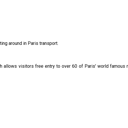
ting around in Paris transport.
 allows visitors free entry to over 60 of Paris' world famous
 conference venue, The Paris Pass has created a map
Here
*
.
at your own responsibility.