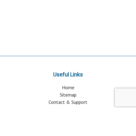
Useful Links
Home
Sitemap
Contact & Support
About Us
Why Attend?
Join Mailing list