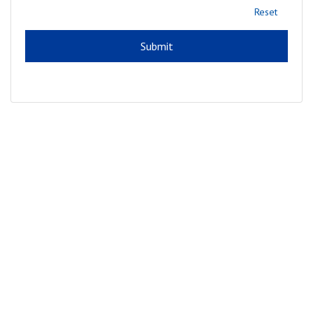
Reset