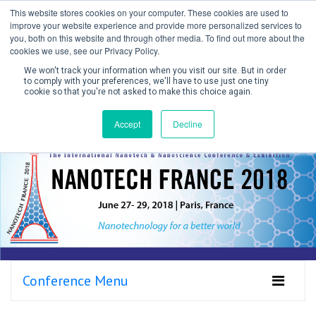
This website stores cookies on your computer. These cookies are used to
improve your website experience and provide more personalized services to
you, both on this website and through other media. To find out more about the
cookies we use, see our Privacy Policy.
We won't track your information when you visit our site. But in order
to comply with your preferences, we'll have to use just one tiny
cookie so that you're not asked to make this choice again.
Create Account / Login
Accept
Decline
Conference Menu