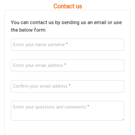
Contact us
You can contact us by sending us an email or use
the below form:
Enter your name surname
*
Enter your email address
*
Confirm your email address
*
Enter your questions and comments
*