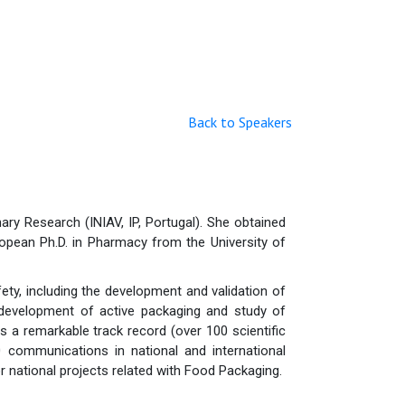
Back to Speakers
ary Research (INIAV, IP, Portugal). She obtained
ropean Ph.D. in Pharmacy from the University of
ty, including the development and validation of
development of active packaging and study of
s a remarkable track record (over 100 scientific
 communications in national and international
r national projects related with Food Packaging.