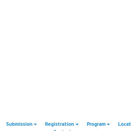
Submission
Registration
Program
Locat