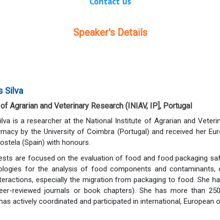
Contact us
Speaker's Details
 Silva
 of Agrarian and Veterinary Research (INIAV, IP], Portugal
va is a researcher at the National Institute of Agrarian and Veterin
rmacy by the University of Coimbra (Portugal) and received her Eu
stela (Spain) with honours.
ests are focused on the evaluation of food and food packaging safe
dologies for the analysis of food components and contaminants, 
eractions, especially the migration from packaging to food. She ha
peer-reviewed journals or book chapters). She has more than 250
as actively coordinated and participated in international, European o