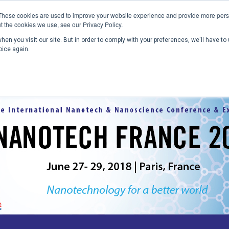
These cookies are used to improve your website experience and provide more perso
t the cookies we use, see our Privacy Policy.
en you visit our site. But in order to comply with your preferences, we'll have to 
Home
Past Conferences
Publications
C
oice again.