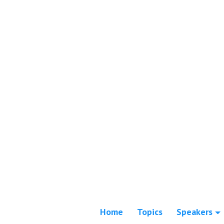
Home
Topics
Speakers