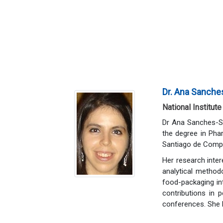
Dr. Ana Sanches
National Institute
Dr Ana Sanches-Sil
the degree in Pha
Santiago de Compo
Her research inter
analytical metho
food-packaging int
contributions in 
conferences. She h