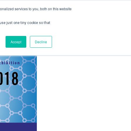
nalized services to you, both on this website
use just one tiny cookie so that
ontact us
Create Account / Login
Accept
Decline