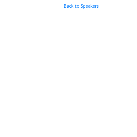
Back to Speakers