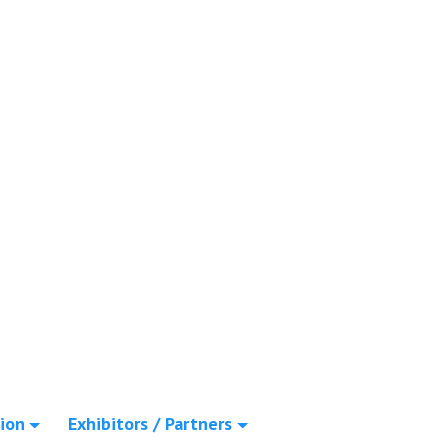
ion
Exhibitors / Partners