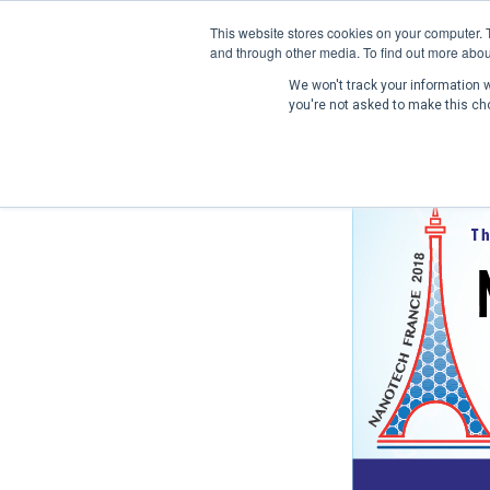
This website stores cookies on your computer. 
and through other media. To find out more abou
We won't track your information wh
you're not asked to make this ch