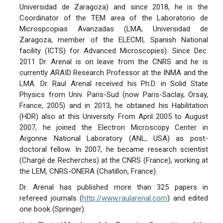
Universidad de Zaragoza) and since 2018, he is the
Coordinator of the TEM area of the Laboratorio de
Microspcopias Avanzadas (LMA, Universidad de
Zaragoza, member of the ELECMI, Spanish National
facility (ICTS) for Advanced Microscopies). Since Dec.
2011 Dr. Arenal is on leave from the CNRS and he is
currently ARAID Research Professor at the INMA and the
LMA. Dr. Raul Arenal received his Ph.D. in Solid State
Physics from Univ. Paris-Sud (now Paris-Saclay, Orsay,
France, 2005) and in 2013, he obtained his Habilitation
(HDR) also at this University. From April 2005 to August
2007, he joined the Electron Microscopy Center in
Argonne National Laboratory (ANL, USA) as post-
doctoral fellow. In 2007, he became research scientist
(Chargé de Recherches) at the CNRS (France), working at
the LEM, CNRS-ONERA (Chatillon, France).
Dr. Arenal has published more than 325 papers in
refereed journals (
http://www.raularenal.com
) and edited
one book (Springer).