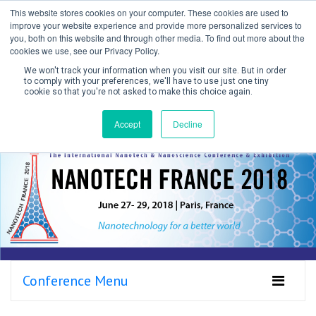
This website stores cookies on your computer. These cookies are used to
improve your website experience and provide more personalized services to
you, both on this website and through other media. To find out more about the
cookies we use, see our Privacy Policy.
We won't track your information when you visit our site. But in order
to comply with your preferences, we'll have to use just one tiny
cookie so that you're not asked to make this choice again.
Create Account / Login
Accept
Decline
Conference Menu