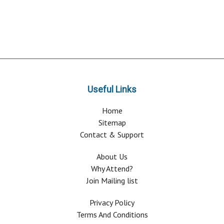
Useful Links
Home
Sitemap
Contact & Support
About Us
Why Attend?
Join Mailing list
Privacy Policy
Terms And Conditions