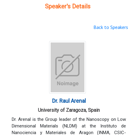
Speaker's Details
Back to Speakers
Dr. Raul Arenal
University of Zaragoza, Spain
Dr. Arenal is the Group leader of the Nanoscopy on Low
Dimensional Materials (NLDM) at the Instituto de
Nanociencia y Materiales de Aragon (INMA, CSIC-