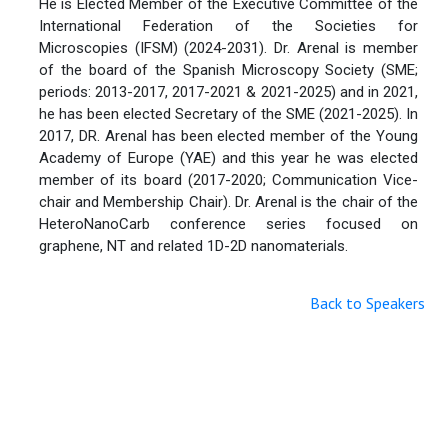
He is Elected Member of the Executive Committee of the
International Federation of the Societies for
Microscopies (IFSM) (2024-2031). Dr. Arenal is member
of the board of the Spanish Microscopy Society (SME;
periods: 2013-2017, 2017-2021 & 2021-2025) and in 2021,
he has been elected Secretary of the SME (2021-2025). In
2017, DR. Arenal has been elected member of the Young
Academy of Europe (YAE) and this year he was elected
member of its board (2017-2020; Communication Vice-
chair and Membership Chair). Dr. Arenal is the chair of the
HeteroNanoCarb conference series focused on
graphene, NT and related 1D-2D nanomaterials.
Back to Speakers