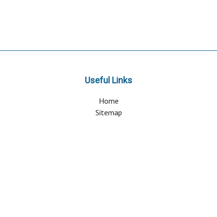
Useful Links
Home
Sitemap
Contact & Support
About Us
Why Attend?
Join Mailing list
Privacy Policy
Terms And Conditions
FAQ