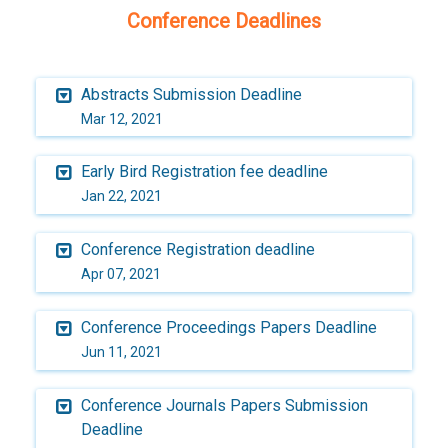
Conference Deadlines
Abstracts Submission Deadline
Mar 12, 2021
Early Bird Registration fee deadline
Jan 22, 2021
Conference Registration deadline
Apr 07, 2021
Conference Proceedings Papers Deadline
Jun 11, 2021
Conference Journals Papers Submission
Deadline