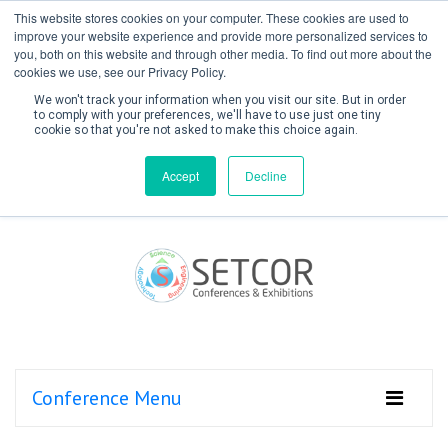
This website stores cookies on your computer. These cookies are used to
improve your website experience and provide more personalized services to
you, both on this website and through other media. To find out more about the
cookies we use, see our Privacy Policy.
We won't track your information when you visit our site. But in order
to comply with your preferences, we'll have to use just one tiny
cookie so that you're not asked to make this choice again.
Create Account / Login
Accept
Decline
Conference Menu