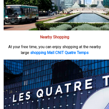
Nearby Shopping
At your free time, you can enjoy shopping at the nearby
large
shopping Mall CNIT Quatre Temps