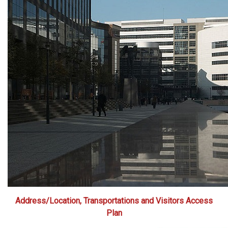
Address/Location, Transportations and Visitors Access
Plan