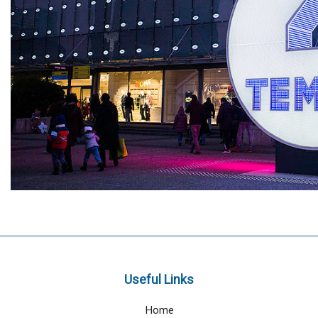
Useful Links
Home