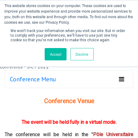
This website stores cookies on your computer. These cookies are used to
improve your website experience and provide more personalized services to
you, both on this website and through other media. To find out more about the
cookies we use, see our Privacy Policy.
We won't track your information when you visit our site. But in order
to comply with your preferences, we'll have to use just one tiny
cookie so that you're not asked to make this choice again.
Create Account / Login
Accept
Decline
Conference Menu
Conference Venue
The event will be held fully in a virtual mode.
The conference will be held in the "
Pôle Universitaire