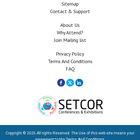
Sitemap
Contact & Support
About Us
Why Attend?
Join Mailing list
Privacy Policy
Terms And Conditions
FAQ
Copyright © 2026 All rights Reserved. The Use of this web site means your
agreement to the
Terms And Conditions
.