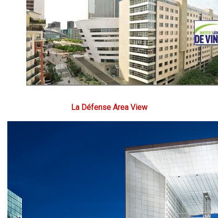
La Défense Area View