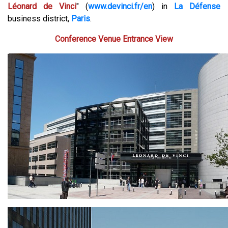
Léonard de Vinci
" (
www.devinci.fr/en
) in
La Défense
business district,
Paris
.
Conference Venue Entrance View