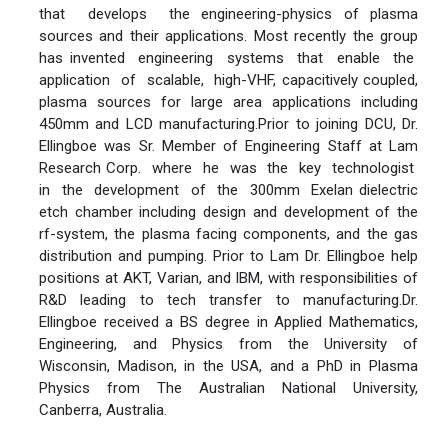
that develops the engineering-physics of plasma
sources and their applications. Most recently the group
has invented engineering systems that enable the
application of scalable, high-VHF, capacitively coupled,
plasma sources for large area applications including
450mm and LCD manufacturing.Prior to joining DCU, Dr.
Ellingboe was Sr. Member of Engineering Staff at Lam
Research Corp. where he was the key technologist
in the development of the 300mm Exelan dielectric
etch chamber including design and development of the
rf-system, the plasma facing components, and the gas
distribution and pumping. Prior to Lam Dr. Ellingboe help
positions at AKT, Varian, and IBM, with responsibilities of
R&D leading to tech transfer to manufacturing.Dr.
Ellingboe received a BS degree in Applied Mathematics,
Engineering, and Physics from the University of
Wisconsin, Madison, in the USA, and a PhD in Plasma
Physics from The Australian National University,
Canberra, Australia.