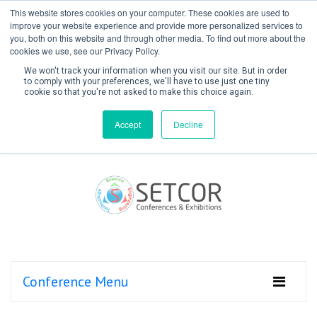
This website stores cookies on your computer. These cookies are used to
improve your website experience and provide more personalized services to
you, both on this website and through other media. To find out more about the
cookies we use, see our Privacy Policy.
We won't track your information when you visit our site. But in order
to comply with your preferences, we'll have to use just one tiny
cookie so that you're not asked to make this choice again.
Create Account / Login
Accept
Decline
Conference Menu