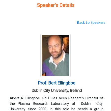
Speaker's Details
Back to Speakers
Prof. Bert Ellingboe
Dublin City University, Ireland
Albert R. Ellingboe, PhD. Has been Research Director of
the Plasma Research Laboratory at Dublin City
University since 2000. In this role he heads a group