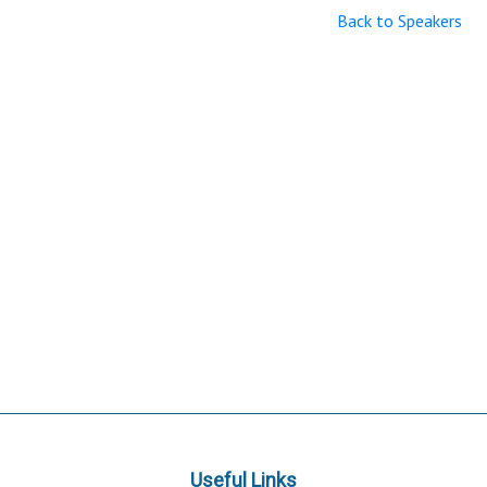
Back to Speakers
Useful Links