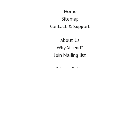
Home
Sitemap
Contact & Support
About Us
Why Attend?
Join Mailing list
Privacy Policy
Terms And Conditions
FAQ