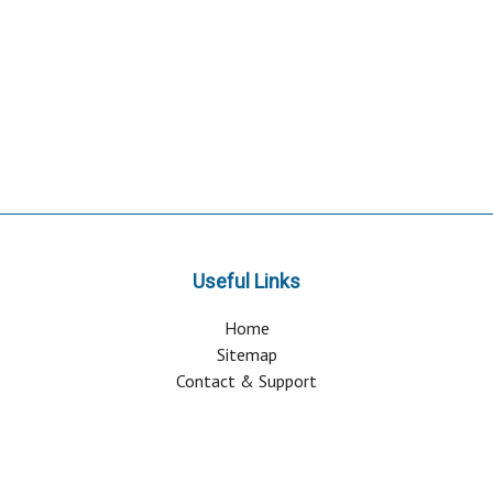
Useful Links
Home
Sitemap
Contact & Support
About Us
Why Attend?
Join Mailing list