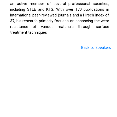
an active member of several professional societies,
including STLE and KTS. With over 170 publications in
international peer-reviewed journals and a Hirsch index of
37, his research primarily focuses on enhancing the wear
resistance of various materials through surface
treatment techniques
Back to Speakers