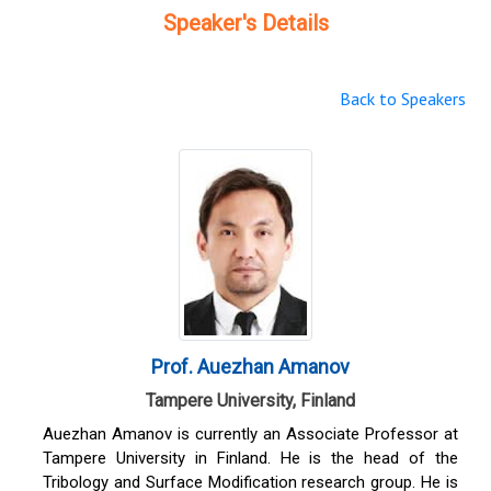
Speaker's Details
Back to Speakers
Prof. Auezhan Amanov
Tampere University, Finland
Auezhan Amanov is currently an Associate Professor at
Tampere University in Finland. He is the head of the
Tribology and Surface Modification research group. He is