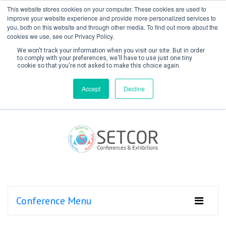
This website stores cookies on your computer. These cookies are used to
improve your website experience and provide more personalized services to
you, both on this website and through other media. To find out more about the
cookies we use, see our Privacy Policy.
We won't track your information when you visit our site. But in order
to comply with your preferences, we'll have to use just one tiny
cookie so that you're not asked to make this choice again.
Create Account / Login
Accept
Decline
Conference Menu