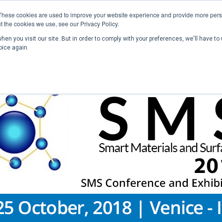
These cookies are used to improve your website experience and provide more perso
t the cookies we use, see our Privacy Policy.
en you visit our site. But in order to comply with your preferences, we'll have to 
Home
Past Conferences
Publications
C
oice again.