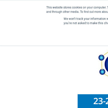
This website stores cookies on your computer. 
and through other media. To find out more abou
We won't track your information wh
you're not asked to make this ch