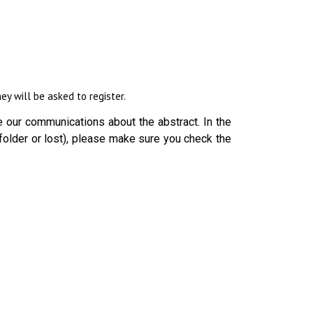
y will be asked to register.
 our communications about the abstract. In the
folder or lost), please make sure you check the