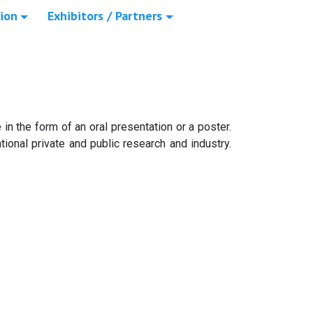
ion
Exhibitors / Partners
in the form of an oral presentation or a poster.
ional private and public research and industry.