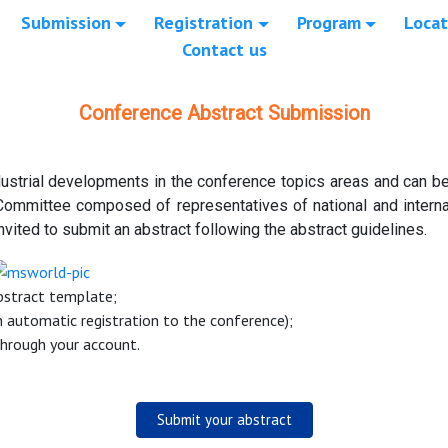
Submission
Registration
Program
Locat
Contact us
Conference Abstract Submission
ustrial developments in the conference topics areas and can be 
Committee composed of representatives of national and internat
nvited to submit an abstract following the abstract guidelines.
Abstract template;
n automatic registration to the conference);
through your account.
Submit your abstract