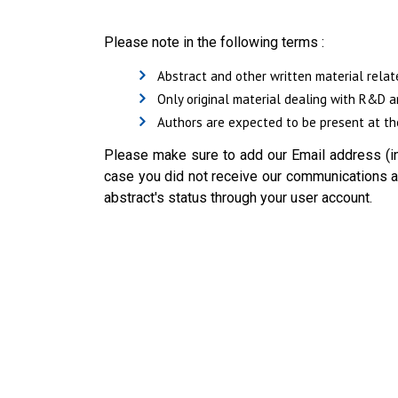
Please note in the following terms :
Abstract and other written material relat
Only original material dealing with R&D a
Authors are expected to be present at the
Please make sure to add our Email address (in
case you did not receive our communications ab
abstract's status through your user account.