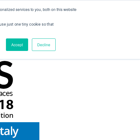
nalized services to you, both on this website
use just one tiny cookie so that
ontact us
Create Account / Login
Accept
Decline