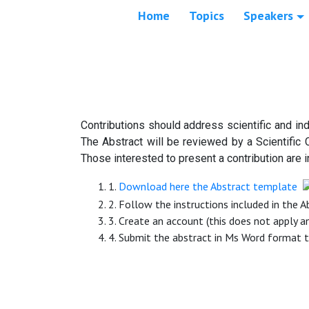
Home
Topics
Speakers
Contributions should address scientific and ind
The Abstract will be reviewed by a Scientific 
Those interested to present a contribution are i
1.
Download here the Abstract template
2. Follow the instructions included in the 
3. Create an account (this does not apply a
4. Submit the abstract in Ms Word format 