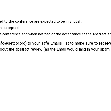
ed to the conference are expected to be in English.
re accepted.
 conference and when notified of the acceptance of the Abstract, the
fo@setcor.org) to your safe Emails list to make sure to receive
out the abstract review (as the Email would land in your spam 