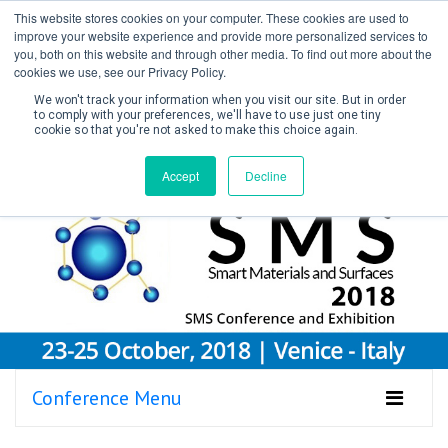
This website stores cookies on your computer. These cookies are used to
improve your website experience and provide more personalized services to
you, both on this website and through other media. To find out more about the
cookies we use, see our Privacy Policy.
We won't track your information when you visit our site. But in order
to comply with your preferences, we'll have to use just one tiny
cookie so that you're not asked to make this choice again.
Create Account / Login
Accept
Decline
Conference Menu