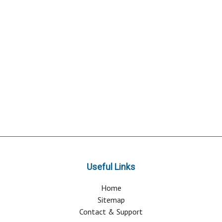
Useful Links
Home
Sitemap
Contact & Support