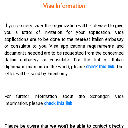
Visa Information
If you do need visa, the organization will be pleased to give
you a letter of invitation for your application. Visa
applications are to be done to the nearest Italian embassy
or consulate to you. Visa applications requirements and
documents needed are to be requested from the concerned
Italian embassy or consulate. For the list of Italian
diplomatic missions in the world, please
check this link
. The
letter will be send by Email only.
For further information about the
Schengen Visa
Information, please
check this link
.
Please be aware that
we won't be able to contact directly