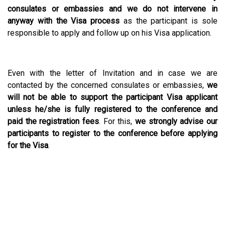
consulates or embassies and we do not intervene in
anyway with the Visa process
as the participant is sole
responsible to apply and follow up on his Visa application.
Even with the letter of Invitation and in case we are
contacted by the concerned consulates or embassies,
we
will not be able to support the participant Visa applicant
unless he/she is fully registered to the conference and
paid the registration fees
. For this,
we strongly advise our
participants to register to the conference before applying
for the Visa
.