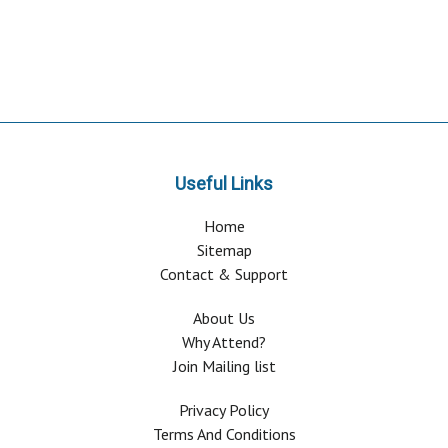
Useful Links
Home
Sitemap
Contact & Support
About Us
Why Attend?
Join Mailing list
Privacy Policy
Terms And Conditions