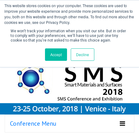
This website stores cookies on your computer. These cookies are used to
improve your website experience and provide more personalized services to
you, both on this website and through other media. To find out more about the
cookies we use, see our Privacy Policy.
We won't track your information when you visit our site. But in order
to comply with your preferences, we'll have to use just one tiny
cookie so that you're not asked to make this choice again.
Create Account / Login
Accept
Decline
Conference Menu