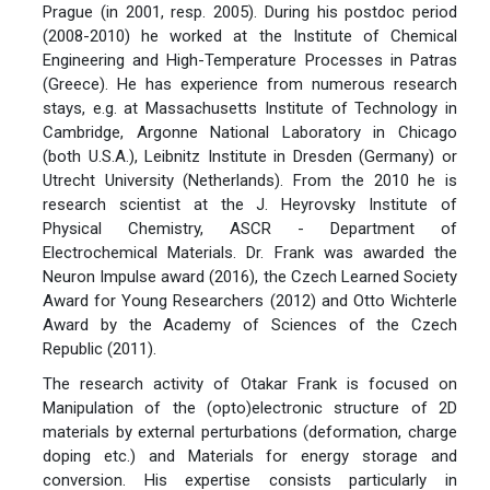
Prague (in 2001, resp. 2005). During his postdoc period
(2008-2010) he worked at the Institute of Chemical
Engineering and High-Temperature Processes in Patras
(Greece). He has experience from numerous research
stays, e.g. at Massachusetts Institute of Technology in
Cambridge, Argonne National Laboratory in Chicago
(both U.S.A.), Leibnitz Institute in Dresden (Germany) or
Utrecht University (Netherlands). From the 2010 he is
research scientist at the J. Heyrovsky Institute of
Physical Chemistry, ASCR - Department of
Electrochemical Materials. Dr. Frank was awarded the
Neuron Impulse award (2016), the Czech Learned Society
Award for Young Researchers (2012) and Otto Wichterle
Award by the Academy of Sciences of the Czech
Republic (2011).
The research activity of Otakar Frank is focused on
Manipulation of the (opto)electronic structure of 2D
materials by external perturbations (deformation, charge
doping etc.) and Materials for energy storage and
conversion. His expertise consists particularly in