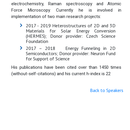
electrochemistry, Raman spectroscopy and Atomic
Force Microscopy. Currently he is involved in
implementation of two main research projects:
2017 - 2019 Heterostructures of 2D and 3D
Materials for Solar Energy Conversion
(HERMES); Donor provider: Czech Science
Foundation
2017 – 2018 Energy Funneling in 2D
Semiconductors; Donor provider: Neuron Fund
for Support of Science
His publications have been cited over than 1450 times
(without-self-citations) and his current h-index is 22
Back to Speakers