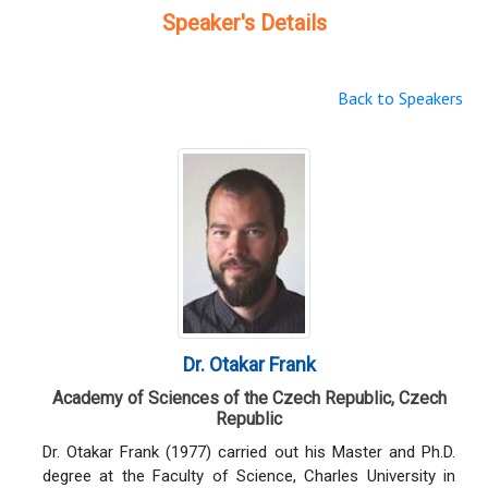
Speaker's Details
Back to Speakers
Dr. Otakar Frank
Academy of Sciences of the Czech Republic, Czech
Republic
Dr. Otakar Frank (1977) carried out his Master and Ph.D.
degree at the Faculty of Science, Charles University in