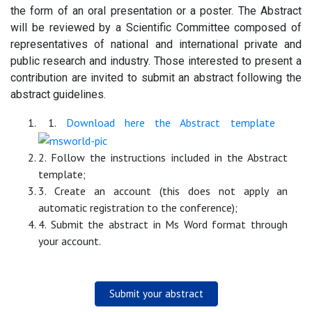
the form of an oral presentation or a poster. The Abstract
will be reviewed by a Scientific Committee composed of
representatives of national and international private and
public research and industry. Those interested to present a
contribution are invited to submit an abstract following the
abstract guidelines.
1.
Download here the Abstract template
2. Follow the instructions included in the Abstract
template;
3. Create an account (this does not apply an
automatic registration to the conference);
4. Submit the abstract in Ms Word format through
your account.
Submit your abstract