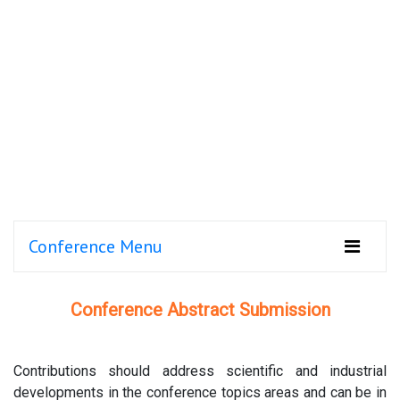
Conference Menu
Conference Abstract Submission
Contributions should address scientific and industrial
developments in the conference topics areas and can be in