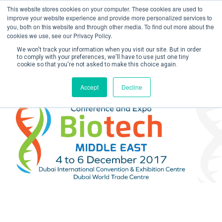
This website stores cookies on your computer. These cookies are used to
improve your website experience and provide more personalized services to
you, both on this website and through other media. To find out more about the
cookies we use, see our Privacy Policy.
We won't track your information when you visit our site. But in order
to comply with your preferences, we'll have to use just one tiny
cookie so that you're not asked to make this choice again.
Create Account / Login
Accept
Decline