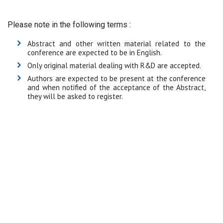
Please note in the following terms :
Abstract and other written material related to the
conference are expected to be in English.
Only original material dealing with R&D are accepted.
Authors are expected to be present at the conference
and when notified of the acceptance of the Abstract,
they will be asked to register.