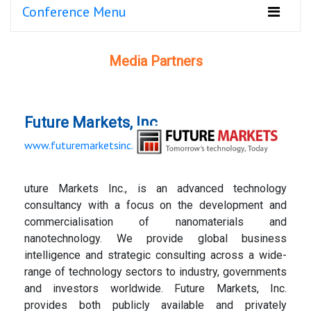
Conference Menu
Media Partners
Future Markets, Inc.
www.futuremarketsinc.com
uture Markets Inc., is an advanced technology
consultancy with a focus on the development and
commercialisation of nanomaterials and
nanotechnology. We provide global business
intelligence and strategic consulting across a wide-
range of technology sectors to industry, governments
and investors worldwide. Future Markets, Inc.
provides both publicly available and privately