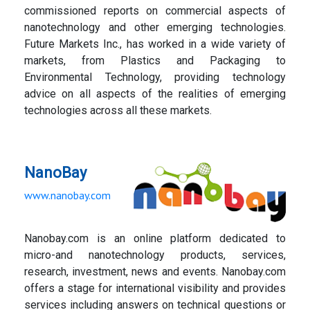
commissioned reports on commercial aspects of
nanotechnology and other emerging technologies.
Future Markets Inc., has worked in a wide variety of
markets, from Plastics and Packaging to
Environmental Technology, providing technology
advice on all aspects of the realities of emerging
technologies across all these markets.
NanoBay
www.nanobay.com
Nanobay.com is an online platform dedicated to
micro-and nanotechnology products, services,
research, investment, news and events. Nanobay.com
offers a stage for international visibility and provides
services including answers on technical questions or