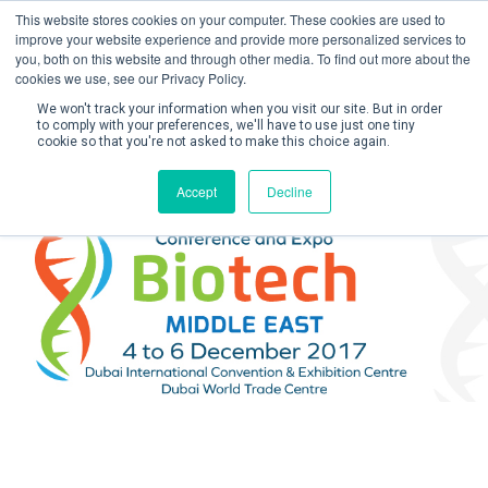
This website stores cookies on your computer. These cookies are used to
improve your website experience and provide more personalized services to
you, both on this website and through other media. To find out more about the
cookies we use, see our Privacy Policy.
We won't track your information when you visit our site. But in order
to comply with your preferences, we'll have to use just one tiny
cookie so that you're not asked to make this choice again.
Create Account / Login
Accept
Decline