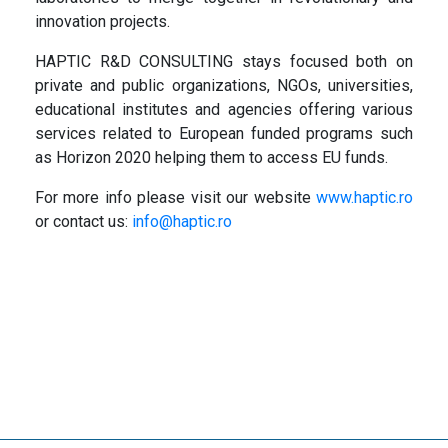
innovation projects.
HAPTIC R&D CONSULTING stays focused both on
private and public organizations, NGOs, universities,
educational institutes and agencies offering various
services related to European funded programs such
as Horizon 2020 helping them to access EU funds.
For more info please visit our website
www.haptic.ro
or contact us:
info@haptic.ro