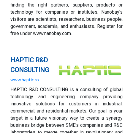
finding the right partners, suppliers, products or
technology for companies or institutes. Nanobay’s
visitors are scientists, researchers, business people,
government, academia, and enthusiasts. Register for
free under www.nanobay.com.
HAPTIC R&D
CONSULTING
www.haptic.ro
HAPTIC R&D CONSULTING is a consulting of global
technology and engineering company providing
innovative solutions for customers in industrial,
commercial, and residential markets. Our goal is your
target in a future visionary way to create a synergy
business bridge between SME’s companies and R&D
laboratories to merge together in revolutionary and