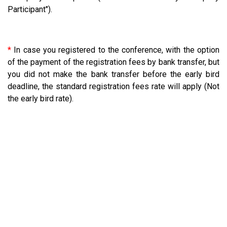
Participant").
*
In case you registered to the conference, with the option
of the payment of the registration fees by bank transfer, but
you did not make the bank transfer before the early bird
deadline, the standard registration fees rate will apply (Not
the early bird rate).