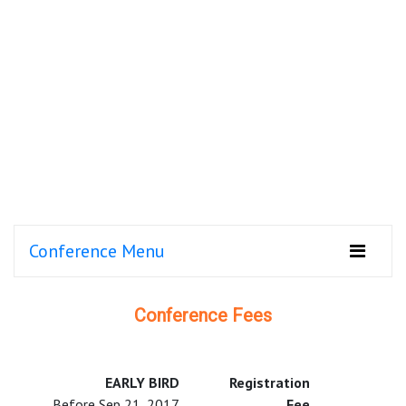
Conference Menu
Conference Fees
EARLY BIRD
Registration
Before Sep 21, 2017
Fee