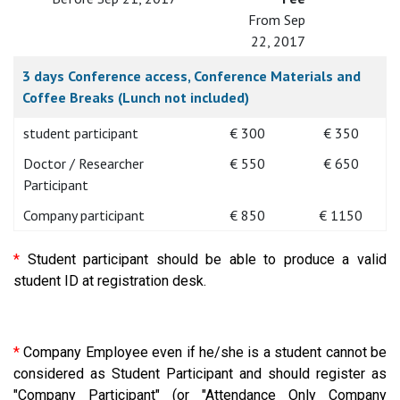
From Sep
22, 2017
3 days Conference access, Conference Materials and
Coffee Breaks (Lunch not included)
student participant
€ 300
€ 350
Doctor / Researcher
€ 550
€ 650
Participant
Company participant
€ 850
€ 1150
*
Student participant should be able to produce a valid
student ID at registration desk.
*
Company Employee even if he/she is a student cannot be
considered as Student Participant and should register as
"Company Participant" (or "Attendance Only Company