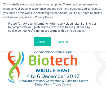
This website stores cookies on your computer. These cookies are used to
improve your website experience and provide more personalized services to
you, both on this website and through other media. To find out more about the
cookies we use, see our Privacy Policy.
We won't track your information when you visit our site. But in order
to comply with your preferences, we'll have to use just one tiny
cookie so that you're not asked to make this choice again.
Create Account / Login
Accept
Decline