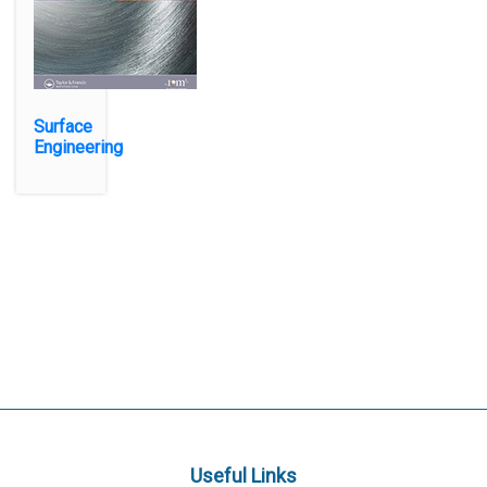
Surface
Engineering
Useful Links