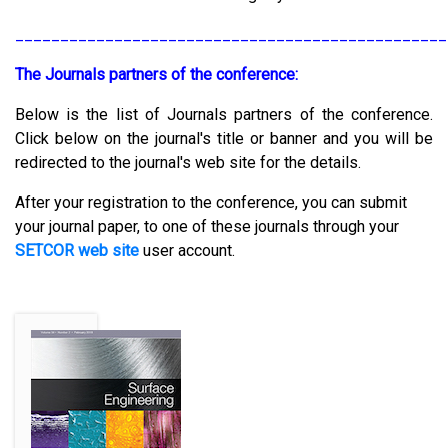
________________________________________________
The Journals partners of the conference:
Below is the list of Journals partners of the conference.
Click below on the journal's title or banner and you will be
redirected to the journal's web site for the details.
After your registration to the conference, you can submit
your journal paper, to one of these journals through your
SETCOR web site
user account.