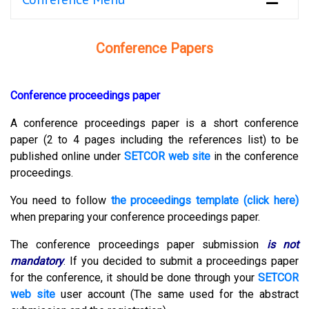
Conference Papers
Conference proceedings paper
A conference proceedings paper is a short conference
paper (2 to 4 pages including the references list) to be
published online under
SETCOR web site
in the conference
proceedings.
You need to follow
the proceedings template (click here)
when preparing your conference proceedings paper.
The conference proceedings paper submission
is not
mandatory
.
If you decided to submit a proceedings paper
for the conference, it should be done through your
SETCOR
web site
user account (The same used for the abstract