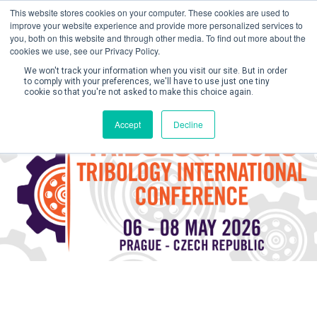
This website stores cookies on your computer. These cookies are used to
improve your website experience and provide more personalized services to
you, both on this website and through other media. To find out more about the
cookies we use, see our Privacy Policy.
We won't track your information when you visit our site. But in order
to comply with your preferences, we'll have to use just one tiny
cookie so that you're not asked to make this choice again.
Create Account / Login
Accept
Decline