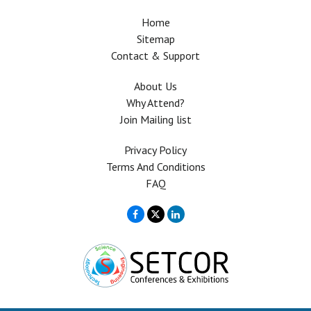
Home
Sitemap
Contact & Support
About Us
Why Attend?
Join Mailing list
Privacy Policy
Terms And Conditions
FAQ