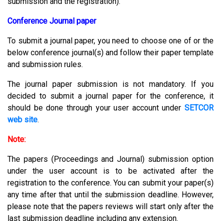
submission and the registration).
Conference Journal paper
To submit a journal paper, you need to choose one of or the
below conference journal(s) and follow their paper template
and submission rules.
The journal paper submission is not mandatory. If you
decided to submit a journal paper for the conference, it
should be done through your user account under
SETCOR
web site
.
Note:
The papers (Proceedings and Journal) submission option
under the user account is to be activated after the
registration to the conference. You can submit your paper(s)
any time after that until the submission deadline. However,
please note that the papers reviews will start only after the
last submission deadline including any extension.