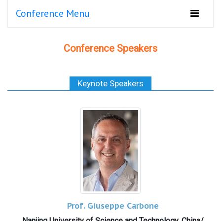
Conference Menu
Conference Speakers
Keynote Speakers
Prof. Giuseppe Carbone
Nanjing University of Science and Technology, China/