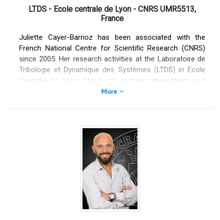
companies in the energy and automotive sectors.
LTDS - Ecole centrale de Lyon - CNRS UMR5513,
France
Juliette Cayer-Barrioz has been associated with the
French National Centre for Scientific Research (CNRS)
since 2005. Her research activities at the Laboratoire de
Tribologie et Dynamique des Systèmes (LTDS) in Ecole
Centrale de Lyon focus on surface phenomena and
dynamics of confined lubricated interfaces. Her
More
multidisciplinary approach—based on unique experimental
devices developed at the LTDS—combines physics,
interfacial chemistry and mechanics, rheology and
friction. She serves as an editor of Tribology Letters
since 2017. She was awarded the 2025 Peter Jost Award
in Tribology.