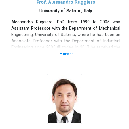
Prof. Alessandro Ruggiero
University of Salerno, Italy
Alessandro Ruggiero, PhD from 1999 to 2005 was
Assistant Professor with the Department of Mechanical
Engineering, University of Salerno, where he has been an
Associate Professor with the Department of Industrial
Engineering since 2005 till today. In 2017 he received the
National qualification to Full Professor in Applied
More
Mechanics. He authored more than 220 scientific papers
on prestigious indexed international journals and national
and international proceedings. He is included in the
“Stanford lists of the best influencer Researcher of the
years 2019, 2020 and 2021 onthe world”. He serves as
Editor, member of the Editorial Board and reviewer for
many WoS/SCOPUS indexed International Scientific
Journals, and as evaluator of national and international
research projects.
He cooperates with numerous international Universities
and prestigious Research Centers. He is member of the