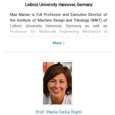
advancing fundamental and applied research on friction,
Leibniz University Hannover, Germany
adhesion, and advanced functional surfaces.
Max Marian is Full Professor and Executive Director of
He has held visiting and academic positions at Imperial
the Institute of Machine Design and Tribology (IMKT) of
College London, Forschungszentrum Jülich, Eindhoven
Leibniz University Hannover, Germany as well as
University of Technology, and the University of North
Professor for Multiscale Engineering Mechanics at
Texas, and is Research Associate at the Institute of
Pontificia Universidad Católica de Chile. His research
Photonics and Nanotechnologies of the Italian National
focuses on energy efficiency and sustainability through
More
Research Council. His research has been funded by
tribology, with an emphasis on surface modification, such
national, European, and industrial programs for several
as coatings, micro-textures, and 2D materials. Besides
million euros. He has authored over 300 publications,
machine elements and engine components, he expanded
including about 170 journal papers indexed in Scopus,
his fields towards triboelectric nanogenerators as well as
with more than 7.000 citations and an H-index of 45. He
biotribology and artificial joints. His research is
serves as Associate Editor of
Tribology International
and
particularly related to the development of numerical
Chaos, Solitons & Fractals
.
multiscale tribo-simulation and machine learning
approaches. He has published more than 85 peer-
reviewed publications in reputed journals and has been
awarded with various individual distinctions as well as
best paper and presentation awards. Moreover, he is in
several Editorial Boards, is Associate Editor of Tribology
Prof. Maria Clelia Righi