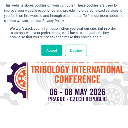
This website stores cookies on your computer. These cookies are used to
improve your website experience and provide more personalized services to
you, both on this website and through other media. To find out more about the
cookies we use, see our Privacy Policy.
We won't track your information when you visit our site. But in order
to comply with your preferences, we'll have to use just one tiny
cookie so that you're not asked to make this choice again.
Create Account / Login
Accept
Decline