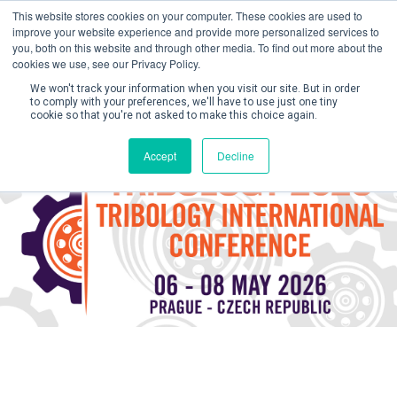
This website stores cookies on your computer. These cookies are used to
improve your website experience and provide more personalized services to
you, both on this website and through other media. To find out more about the
cookies we use, see our Privacy Policy.
We won't track your information when you visit our site. But in order
to comply with your preferences, we'll have to use just one tiny
cookie so that you're not asked to make this choice again.
Create Account / Login
Accept
Decline