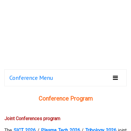
Conference Menu
Conference Program
Joint Conferences program
The
SICT 2026
/
Plasma Tech 2026
/
Tribology 2026
joint