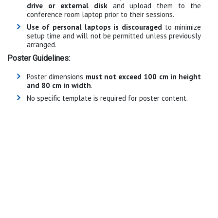
drive or external disk
and upload them to the
conference room laptop prior to their sessions.
Use of personal laptops is discouraged
to minimize
setup time and will not be permitted unless previously
arranged.
Poster Guidelines:
Poster dimensions
must not exceed 100 cm in height
and 80 cm in width
.
No specific template is required for poster content.