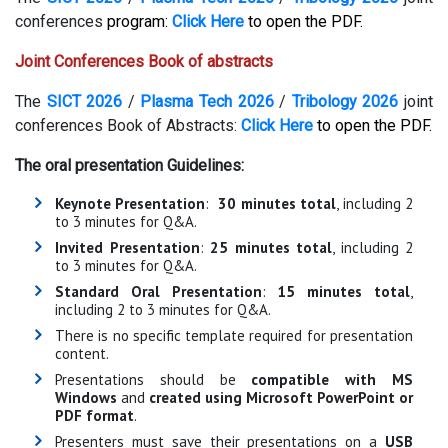
conferences
program:
Click Here
to open the PDF.
Joint Conferences Book of abstracts
The
SICT 2026
/
Plasma Tech 2026
/
Tribology 2026
joint
conferences Book of Abstracts:
Click Here
to open the PDF.
The oral presentation Guidelines:
Keynote Presentation
:
30 minutes total
, including 2
to 3 minutes for Q&A.
Invited Presentation
:
25 minutes total
, including 2
to 3 minutes for Q&A.
Standard Oral Presentation
:
15 minutes total
,
including 2 to 3 minutes for Q&A.
There is no specific template required for presentation
content.
Presentations should be
compatible with MS
Windows
and
created using Microsoft PowerPoint or
PDF format
.
Presenters must save their presentations on a
USB