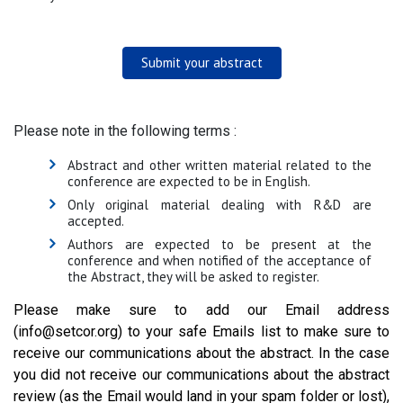
Submit your abstract
Please note in the following terms :
Abstract and other written material related to the
conference are expected to be in English.
Only original material dealing with R&D are
accepted.
Authors are expected to be present at the
conference and when notified of the acceptance of
the Abstract, they will be asked to register.
Please make sure to add our Email address
(info@setcor.org) to your safe Emails list to make sure to
receive our communications about the abstract. In the case
you did not receive our communications about the abstract
review (as the Email would land in your spam folder or lost),