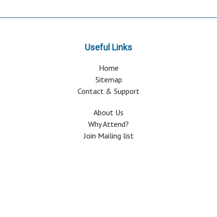
Useful Links
Home
Sitemap
Contact & Support
About Us
Why Attend?
Join Mailing list
Privacy Policy
Terms And Conditions
FAQ