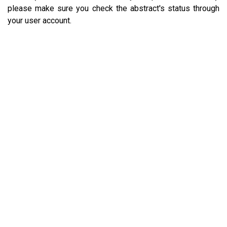
please make sure you check the abstract's status through
your user account.