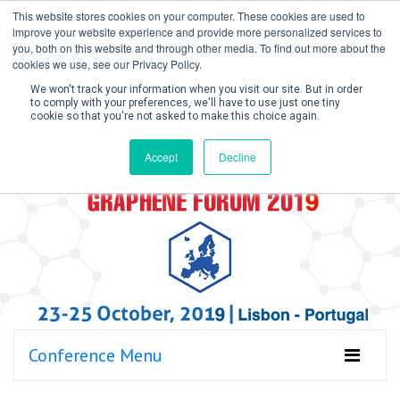
This website stores cookies on your computer. These cookies are used to
improve your website experience and provide more personalized services to
you, both on this website and through other media. To find out more about the
cookies we use, see our Privacy Policy.
We won't track your information when you visit our site. But in order
to comply with your preferences, we'll have to use just one tiny
cookie so that you're not asked to make this choice again.
Create Account / Login
Accept
Decline
Conference Menu