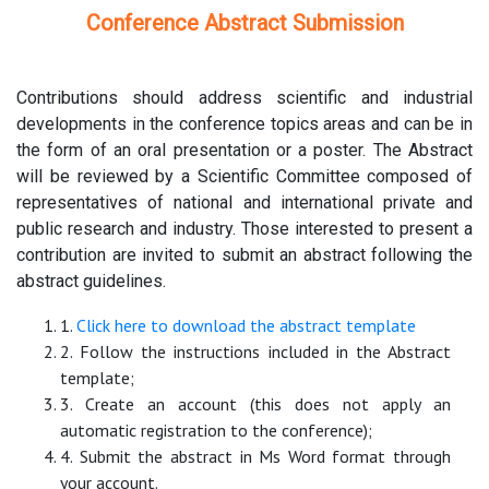
Conference Abstract Submission
Contributions should address scientific and industrial
developments in the conference topics areas and can be in
the form of an oral presentation or a poster. The Abstract
will be reviewed by a Scientific Committee composed of
representatives of national and international private and
public research and industry. Those interested to present a
contribution are invited to submit an abstract following the
abstract guidelines.
1.
Click here to download the abstract template
2. Follow the instructions included in the Abstract
template;
3. Create an account (this does not apply an
automatic registration to the conference);
4. Submit the abstract in Ms Word format through
your account.