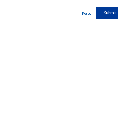
Reset