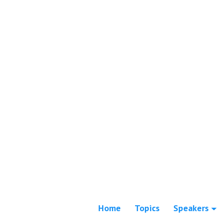
Home
Topics
Speakers