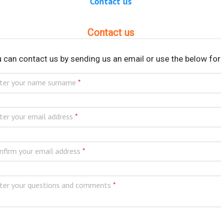
Contact us
Contact us
 can contact us by sending us an email or use the below fo
ter your name surname
*
ter your email address
*
nfirm your email address
*
ter your questions and comments
*