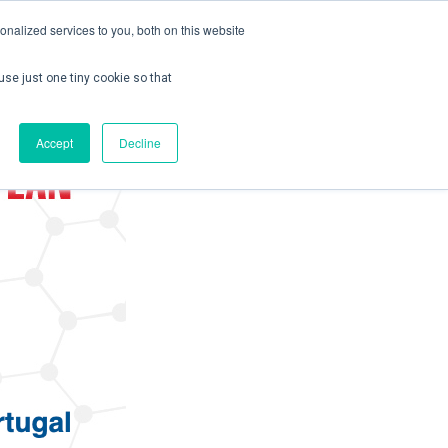
nalized services to you, both on this website
use just one tiny cookie so that
ontact us
Create Account / Login
Accept
Decline