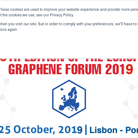
These cookies are used to improve your website experience and provide more perso
t the cookies we use, see our Privacy Policy.
en you visit our site. But in order to comply with your preferences, we'll have to 
Home
Past Conferences
Publications
C
oice again.