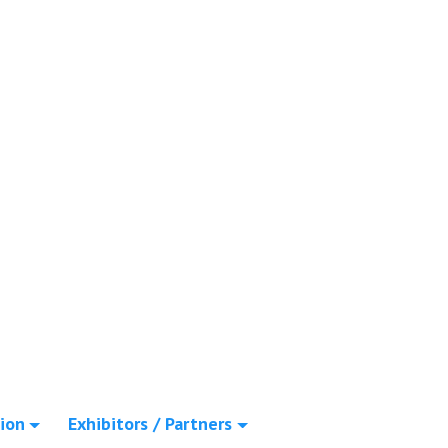
ion
Exhibitors / Partners