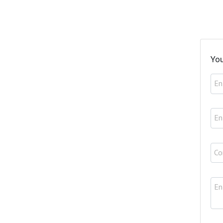
You
En
En
Co
En