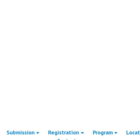
Submission
Registration
Program
Locat