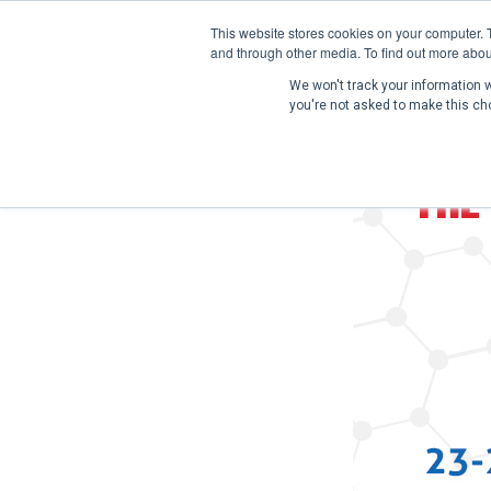
This website stores cookies on your computer. 
and through other media. To find out more abou
We won't track your information wh
you're not asked to make this ch