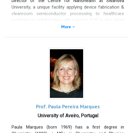
Director of the Centre for Nanohealth at Swansea
88 scientific publications. Since 2016, Dr. Böhm was
University; a unique facility applying device fabrication &
working as Chief Technology Officer till July 2019 at Talga
cleanroom semiconductor processing to healthcare
Technologies Ltd, Cambridge UK & Talga Advanced
problems in collaboration with industry. OJG is also Head
Materials GmbH, Germany, where he was focusing
of the Systems Process & Engineering Centre (SPEC)
More
Swedish Ore to very Few layer Graphene and developing
one of 3 research centres within of Engineering. OJG’s
value-added products using industrial high volume
group has 14 years’ experience in clean room device
Graphene, Graphite and Graphite Ore. Dr. Siva Böhm is a
fabrication (silicon, graphene & MEMS technology). OJG
Fellow of Royal Society of Chemistry with a charted
has developed microneedle and microfluidics technology
chemist status and Fellow of Technical of Surface
through EPSRC and Innovate UK projects. Owen Currently
Coatings & Oil and Colour Chemist Association. In
leads EPSRC and Marie Curie sensor projects at Swansea
addition, he is reviewer for several peer-reviewed journals
– in collaboration with Plymouth University – and a China-
(Nanoscale, Journal environment energy, Corrosion…) and
UK Newton fund project developing sensors for hepatitis.
a member of the editorial board at Flatchem. Siva has
OJG has PI grant income of more than £4 million. OJG
been awarded part time the Royal Society Industrial
has published 60 papers and holds 2 granted patents
Fellowship at University of Cambridge and from August
(WO2011004136 and P100072GB).
2019 CTO of CAMI consultancy Ltd.
Prof. Paula Pereira Marques
University of Aveiro, Portugal
Paula Marques (born 1969) has a first degree in