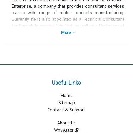
Enterprise, a company that provides consultant services
over a wide range of rubber products manufacturing.
Currently, he is also appointed as a Technical Consultant
for Sunrich Integrated Sdn Bhd, as well as a Professor at
the Institute of Quality and Knowledge Advancement,
More
Universiti Teknologi MARA, Shah Alam, Selangor.
Professor Azemi has more than 41 years of R&D
experience in rubber science and technology. His current
interest is providing consultancy services on the
application of carbon nanotube (CNT) and graphene in
tyre and in engineered rubber products. He has patented
the applications of CNT in natural rubber (NR) and
Useful Links
styrene butadiene rubber (SBR).
Home
Sitemap
Contact & Support
About Us
Why Attend?