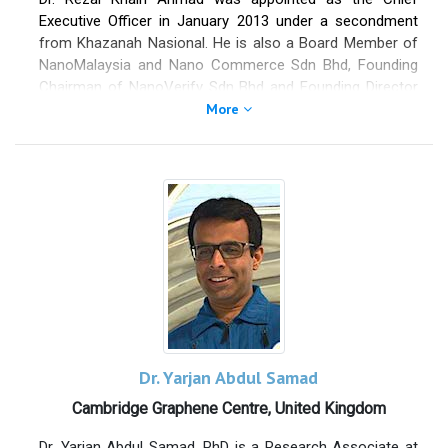
Executive Officer in January 2013 under a secondment
from Khazanah Nasional. He is also a Board Member of
NanoMalaysia and Nano Commerce Sdn Bhd, Founding
Chairman of NanoVerify Sdn Bhd and Founding Director
of Nanovation Ventures Sdn Bhd. Currently, he serves as
More
Chairman of Advanced Materials Investment Advisory
Panel Working Group under Malaysian Investment
Development Authority, Treasurer for Asia Nano Forum
and Chairman of Commercialization Working Group
under Asia Nano Forum. In September 2017, he was
appointed the International Advisor to China Graphene
Industry Alliance (CGIA), linking Malaysia’s National
Graphene Action Plan 2020 and mutual economic
benefits. Formerly attached to the College of Engineering,
Universiti Tenaga Nasional as an academician from 1998
to 2007, he was also an engineer at Tenaga Nasional ICT
in 2003. In 2000, he co-founded Malaysia-Events Sdn Bhd,
Dr. Yarjan Abdul Samad
a start-up for the e-commerce platform.
Cambridge Graphene Centre, United Kingdom
He holds a PhD in Nanotechnology, Electronic/Electrical
Dr. Yarjan Abdul Samad, PhD is a Research Associate at