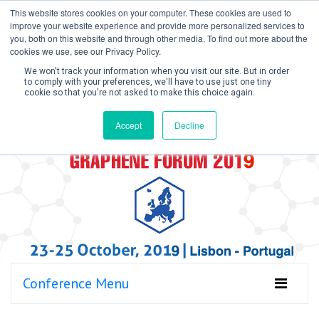
This website stores cookies on your computer. These cookies are used to
improve your website experience and provide more personalized services to
you, both on this website and through other media. To find out more about the
cookies we use, see our Privacy Policy.
We won't track your information when you visit our site. But in order
to comply with your preferences, we'll have to use just one tiny
cookie so that you're not asked to make this choice again.
Create Account / Login
Accept
Decline
Conference Menu