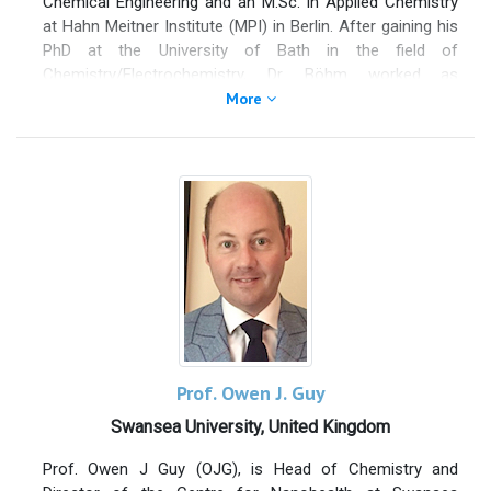
Chemical Engineering and an M.Sc. in Applied Chemistry
index=22.
at Hahn Meitner Institute (MPI) in Berlin. After gaining his
PhD at the University of Bath in the field of
Chemistry/Electrochemistry, Dr. Böhm worked as
scientific officer and research fellow at different
More
academic institutions; University of Wales Swansea, TU
Delft and the University of Birmingham. During 2014 –
early 2016, he was an honorary visiting Professor at India
Institute of Technology Bombay working in the field of
synthesis of Graphene and its applications in protective
coatings, corrosion protection, energy harvesting and
storage, construction materials, light weight composite
as well as sensors. Dr. Böhm has 16 years of industrial
research experience (Tata Steel & Tata Group) in various
research fields; metallurgy, corrosion inhibition, protective
coatings in construction, electrical steel and automotive
industry, functional and smart coatings and various
Prof. Owen J. Guy
aspects of nanotechnology, including synthesis and
Swansea University, United Kingdom
applications of Graphene. He is responsible for
developing and implementing several new products at
Prof. Owen J Guy (OJG), is Head of Chemistry and
commercial scale, holds 29 patents and has written over