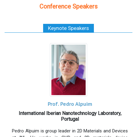
Conference Speakers
Keynote Speakers
Prof. Pedro Alpuim
International Iberian Nanotechnology Laboratory,
Portugal
Pedro Alpuim is group leader in 2D Materials and Devices