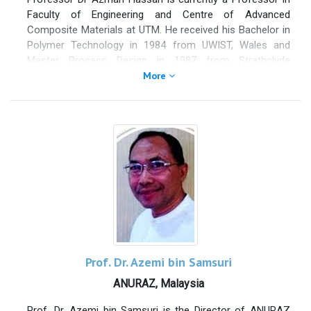
Faculty of Engineering and Centre of Advanced
Composite Materials at UTM. He received his Bachelor in
Polymer Technology in 1984 from UWIST, Wales and
Master Process Design in 1987 from Strathclyde
University Scotland. He obtained his PhD in 1997 from the
More
University of Loughborough in Polymer Technology. He
was the Head of Polymer Engineering Department for six
years from 2002 to 2008, Deputy Director (Research
Publications) for Research Management Center from
2008 to 2011. From 2012 to 2013, he was the Director of
Research Publications Center before being appointed as
Deputy Dean for Research and Innovations at Faculty of
Chemical and Energy Engineering from 2015 to 2017. He
also serves as a UTM Senate member since 2011.
Prof. Dr. Azemi bin Samsuri
ANURAZ, Malaysia
Prof. Dr. Azemi bin Samsuri is the Director of ANURAZ