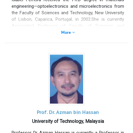
engineering—optoelectronics and microelectronics from
the Faculty of Sciences and Technology, New University
of Lisbon, Caparica, Portugal, in 2002.She is currently
Associated Professor of Faculty of Sciences and
Technology, New University of Lisbon (FCT/UNL),
More
Caparica, Portugal, and Full Member of CENIMAT and
member of its executive committee. She is responsible
for the R&D activity in the area of materials for energy
conversion. Her main scientific interests are in
semiconductor materials (processing and
characterization), energy conversion, microelectronics
and optoelectronics, thermoeletric thin films, oxide
semiconductors, biobateries, and graphene.
Prof. Dr. Azman bin Hassan
University of Technology, Malaysia
Professor Dr Azman Hassan is currently a Professor in