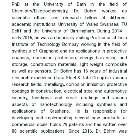
PhD at the University of Bath in the field of
Chemistry/Electrochemistry, Dr. Böhm worked as
scientific officer and research fellow at different
academic institutions; University of Wales Swansea, TU
Delft and the University of Birmingham. During 2014 –
early 2016, he was an honorary visiting Professor at India
Institute of Technology Bombay working in the field of
synthesis of Graphene and its applications in protective
coatings, corrosion protection, energy harvesting and
storage, construction materials, light weight composite
as well as sensors. Dr. Böhm has 16 years of industrial
research experience (Tata Steel & Tata Group) in various
research fields; metallurgy, corrosion inhibition, protective
coatings in construction, electrical steel and automotive
industry, functional and smart coatings and various
aspects of nanotechnology, including synthesis and
applications of Graphene. He is responsible for
developing and implementing several new products at
commercial scale, holds 29 patents and has written over
88 scientific publications. Since 2016, Dr. Böhm was