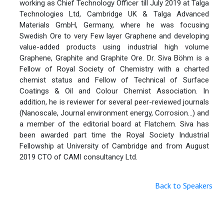
working as Chief Technology Officer till July 2019 at Talga
Technologies Ltd, Cambridge UK & Talga Advanced
Materials GmbH, Germany, where he was focusing
Swedish Ore to very Few layer Graphene and developing
value-added products using industrial high volume
Graphene, Graphite and Graphite Ore. Dr. Siva Böhm is a
Fellow of Royal Society of Chemistry with a charted
chemist status and Fellow of Technical of Surface
Coatings & Oil and Colour Chemist Association. In
addition, he is reviewer for several peer-reviewed journals
(Nanoscale, Journal environment energy, Corrosion…) and
a member of the editorial board at Flatchem. Siva has
been awarded part time the Royal Society Industrial
Fellowship at University of Cambridge and from August
2019 CTO of CAMI consultancy Ltd.
Back to Speakers