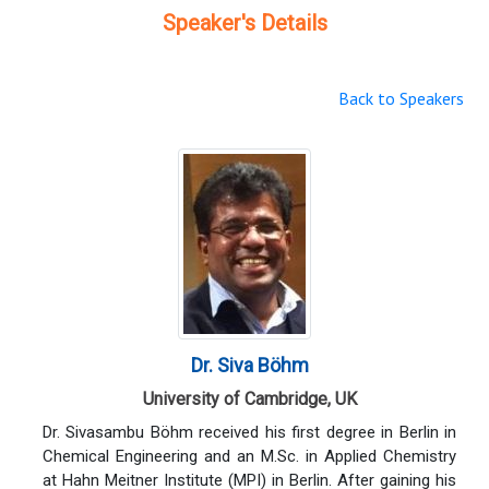
Speaker's Details
Back to Speakers
Dr. Siva Böhm
University of Cambridge, UK
Dr. Sivasambu Böhm received his first degree in Berlin in
Chemical Engineering and an M.Sc. in Applied Chemistry
at Hahn Meitner Institute (MPI) in Berlin. After gaining his