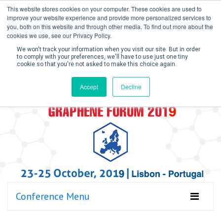
This website stores cookies on your computer. These cookies are used to
improve your website experience and provide more personalized services to
you, both on this website and through other media. To find out more about the
cookies we use, see our Privacy Policy.
We won't track your information when you visit our site. But in order
to comply with your preferences, we'll have to use just one tiny
cookie so that you're not asked to make this choice again.
Create Account / Login
Accept
Decline
Conference Menu