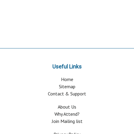
Useful Links
Home
Sitemap
Contact & Support
About Us
Why Attend?
Join Mailing list