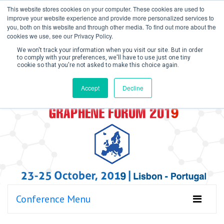
This website stores cookies on your computer. These cookies are used to
improve your website experience and provide more personalized services to
you, both on this website and through other media. To find out more about the
cookies we use, see our Privacy Policy.
We won't track your information when you visit our site. But in order
to comply with your preferences, we'll have to use just one tiny
cookie so that you're not asked to make this choice again.
Create Account / Login
Accept
Decline
Conference Menu