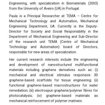
Engineering, with specialization in Biomaterials (2003)
from the University of Aveiro (UA) in Portugal.
Paula is a Principal Researcher at TEMA – Centre for
Mechanical Technology and Automation, Mechanical
Engineering Department, UA. Currently is the Deputy-
Director for Society and Social Responsibility in the
Department of Mechanical Engineering and Sub-Director
of the research unit TEMA (Centre of Mechanical
Technology and Automation) board of Directors,
responsible for new areas of specialization.
Her current research interests include the engineering
and development of nanostructured multifunctional
materials including graphene derivatives such as: (i)
mechanical and electrical stimulus responsive 3D
graphene-based scaffolds for tissue engineering; (ii)
functional graphene-based macrostructures for water
remediation; (iii) electrospun graphene/polymer fibres for
photocatalysis; (iv) graphene-based materials as
mechanical reinforcement of polymer matrixes.