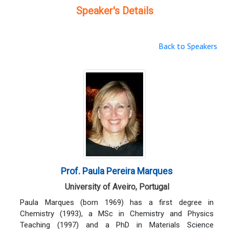
Speaker's Details
Back to Speakers
Prof. Paula Pereira Marques
University of Aveiro, Portugal
Paula Marques (born 1969) has a first degree in
Chemistry (1993), a MSc in Chemistry and Physics
Teaching (1997) and a PhD in Materials Science