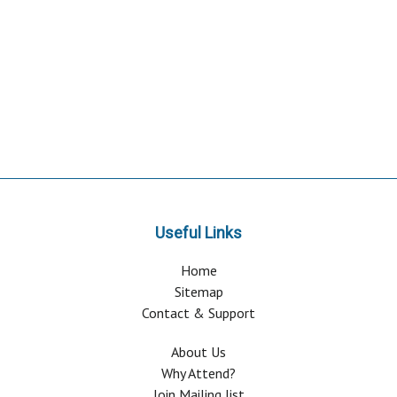
Useful Links
Home
Sitemap
Contact & Support
About Us
Why Attend?
Join Mailing list