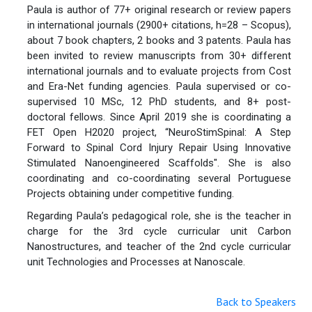
Paula is author of 77+ original research or review papers
in international journals (2900+ citations, h=28 – Scopus),
about 7 book chapters, 2 books and 3 patents. Paula has
been invited to review manuscripts from 30+ different
international journals and to evaluate projects from Cost
and Era-Net funding agencies. Paula supervised or co-
supervised 10 MSc, 12 PhD students, and 8+ post-
doctoral fellows. Since April 2019 she is coordinating a
FET Open H2020 project, “NeuroStimSpinal: A Step
Forward to Spinal Cord Injury Repair Using Innovative
Stimulated Nanoengineered Scaffolds". She is also
coordinating and co-coordinating several Portuguese
Projects obtaining under competitive funding.
Regarding Paula’s pedagogical role, she is the teacher in
charge for the 3rd cycle curricular unit Carbon
Nanostructures, and teacher of the 2nd cycle curricular
unit Technologies and Processes at Nanoscale.
Back to Speakers