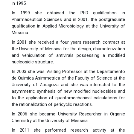
in 1995.
In 1999 she obtained the PhD qualification in
Pharmaceutical Sciences and in 2001, the postgraduate
qualification in Applied Microbiology at the University of
Messina.
In 2001 she received a four years research contract at
the University of Messina for the design, characterization
and vehiculation of antivirals possessing a modified
nucleosidic structure.
In 2003 she was Visiting Professor at the Departamento
de Quimica Asimmetrica of the Faculty of Science at the
University of Zaragoza and she was interested to the
asymmetric synthesis of new modified nucleosides and
to the application of quantomechanical calculations for
the rationalization of pericyclic reactions.
In 2006 she became University Researcher in Organic
Chemistry at the University of Messina.
In 2011 she performed research activity at the