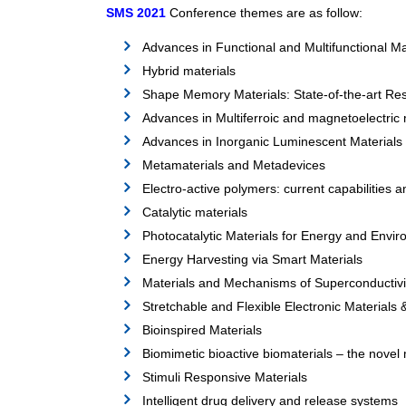
SMS 2021
Conference themes are as follow:
Advances in Functional and Multifunctional Ma
Hybrid materials
Shape Memory Materials: State-of-the-art Res
Advances in Multiferroic and magnetoelectric 
Advances in Inorganic Luminescent Materials 
Metamaterials and Metadevices
Electro-active polymers: current capabilities 
Catalytic materials
Photocatalytic Materials for Energy and Envir
Energy Harvesting via Smart Materials
Materials and Mechanisms of Superconductivi
Stretchable and Flexible Electronic Materials
Bioinspired Materials
Biomimetic bioactive biomaterials – the novel 
Stimuli Responsive Materials
Intelligent drug delivery and release systems