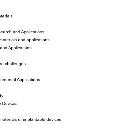
terials
earch and Applications
materials and applications
and Applications
and challenges
onmental Applications
ty
 & Devices
materials of implantable devices