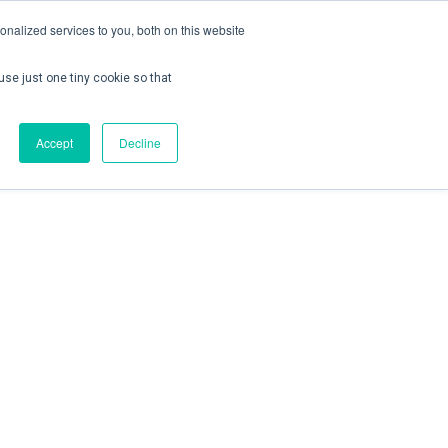
nalized services to you, both on this website
use just one tiny cookie so that
ontact us
Create Account / Login
Accept
Decline