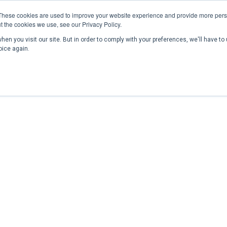
These cookies are used to improve your website experience and provide more perso
t the cookies we use, see our Privacy Policy.
en you visit our site. But in order to comply with your preferences, we'll have to 
Home
Past Conferences
Publications
C
oice again.