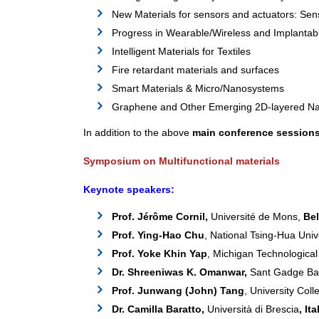
New Materials for sensors and actuators: Sen
Progress in Wearable/Wireless and Implantab
Intelligent Materials for Textiles
Fire retardant materials and surfaces
Smart Materials & Micro/Nanosystems
Graphene and Other Emerging 2D-layered Na
In addition to the above
main conference session
Symposium on Multifunctional materials
Keynote speakers:
Prof. Jérôme Cornil,
Université de Mons,
Be
Prof. Ying-Hao Chu
, National Tsing-Hua Univ
Prof. Yoke Khin Yap
, Michigan Technological
Dr. Shreeniwas K. Omanwar,
Sant Gadge Bab
Prof. Junwang (John) Tang
, University Col
Dr. Camilla Baratto,
Università di Brescia
, Ita