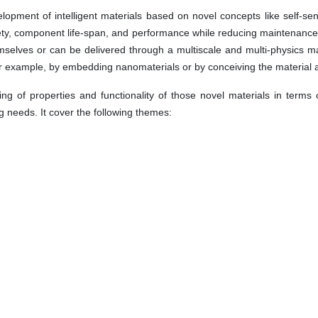
pment of intelligent materials based on novel concepts like self-sensin
ty, component life-span, and performance while reducing maintenance a
hemselves or can be delivered through a multiscale and multi-physics 
for example, by embedding nanomaterials or by conceiving the material a
g of properties and functionality of those novel materials in terms 
 needs. It cover the following themes: