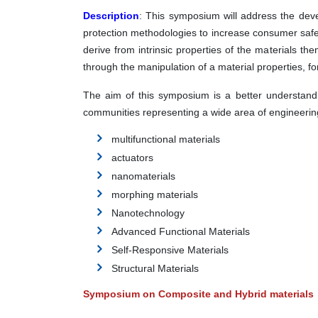
Description
:
This symposium will address the develo
protection methodologies to increase consumer safe
derive from intrinsic properties of the materials t
through the manipulation of a material properties, 
The aim of this symposium is a better understandin
communities representing a wide area of engineering
multifunctional materials
actuators
nanomaterials
morphing materials
Nanotechnology
Advanced Functional Materials
Self-Responsive Materials
Structural Materials
Symposium on Composite and Hybrid materials