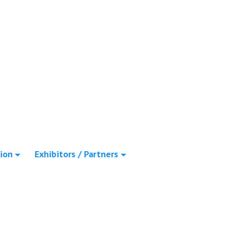
ion
Exhibitors / Partners