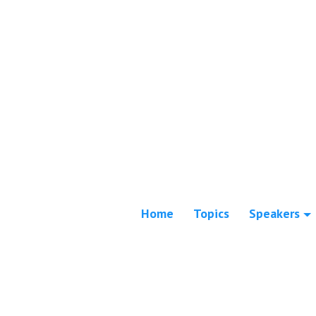
Home
Topics
Speakers