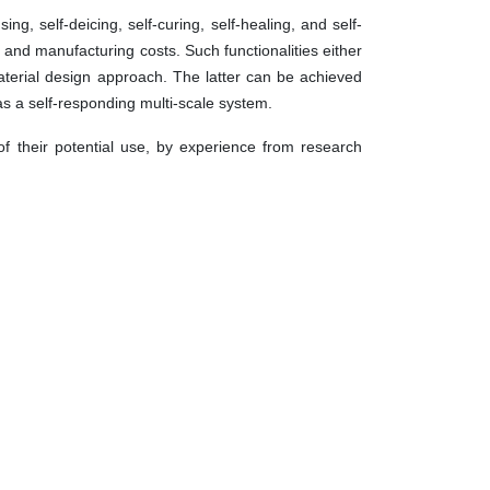
g, self-deicing, self-curing, self-healing, and self-
nd manufacturing costs. Such functionalities either
material design approach. The latter can be achieved
s a self-responding multi-scale system.
of their potential use, by experience from research