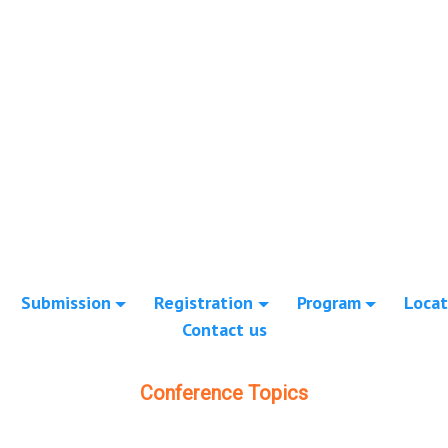
Submission
Registration
Program
Locat
Contact us
Conference Topics