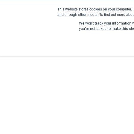
This website stores cookies on your computer. 
and through other media. To find out more abou
We won't track your information wh
you're not asked to make this ch