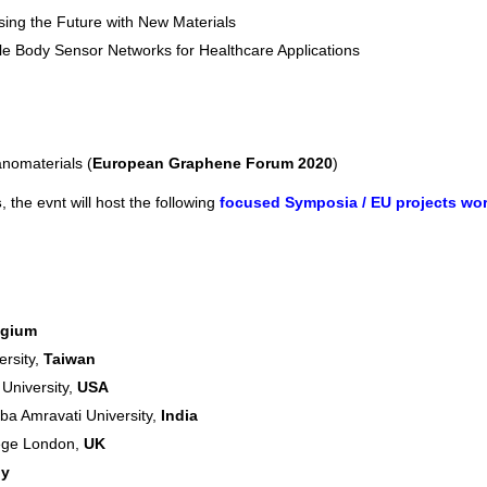
sing the Future with New Materials
le Body Sensor Networks for Healthcare Applications
nomaterials (
European Graphene Forum 2020
)
s
, the evnt will host the following
focused Symposia / EU projects wo
lgium
ersity,
Taiwan
 University,
USA
a Amravati University,
India
lege London,
UK
ly