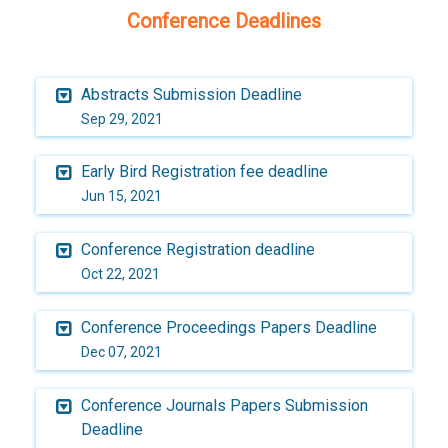
Conference Deadlines
Abstracts Submission Deadline
Sep 29, 2021
Early Bird Registration fee deadline
Jun 15, 2021
Conference Registration deadline
Oct 22, 2021
Conference Proceedings Papers Deadline
Dec 07, 2021
Conference Journals Papers Submission
Deadline