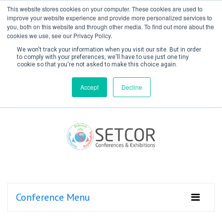
This website stores cookies on your computer. These cookies are used to
improve your website experience and provide more personalized services to
you, both on this website and through other media. To find out more about the
cookies we use, see our Privacy Policy.
We won't track your information when you visit our site. But in order
to comply with your preferences, we'll have to use just one tiny
cookie so that you're not asked to make this choice again.
Create Account / Login
Accept
Decline
Conference Menu