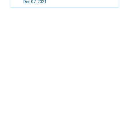
Dec 07, 2021