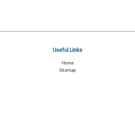
Useful Links
Home
Sitemap
Contact & Support
About Us
Why Attend?
Join Mailing list
Privacy Policy
Terms And Conditions
FAQ