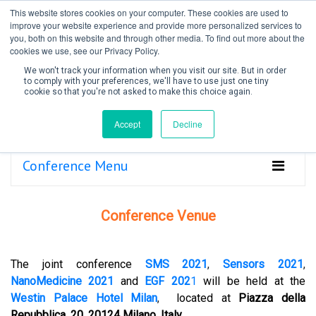
This website stores cookies on your computer. These cookies are used to
improve your website experience and provide more personalized services to
you, both on this website and through other media. To find out more about the
cookies we use, see our Privacy Policy.
We won't track your information when you visit our site. But in order
to comply with your preferences, we'll have to use just one tiny
cookie so that you're not asked to make this choice again.
Create Account / Login
Accept
Decline
Conference Menu
Conference Venue
The joint conference
SMS 2021
,
Sensors 2021
,
NanoMedicine 2021
and
EGF 202
1
will be held at the
Westin Palace Hotel Milan
,
located at
Piazza della
Repubblica, 20, 20124 Milano, Italy
.