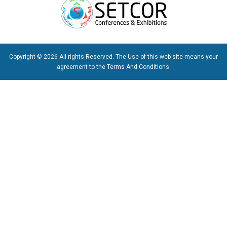
Copyright © 2026 All rights Reserved. The Use of this web site means your
agreement to the
Terms And Conditions
.