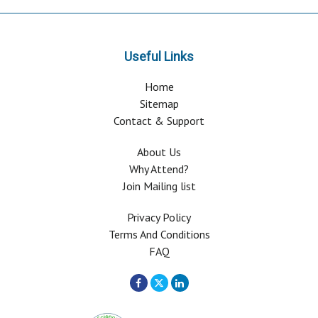
Useful Links
Home
Sitemap
Contact & Support
About Us
Why Attend?
Join Mailing list
Privacy Policy
Terms And Conditions
FAQ