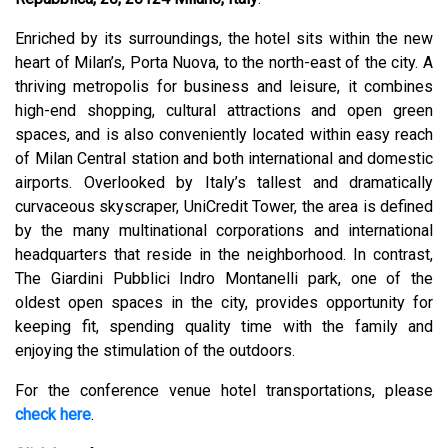
Enriched by its surroundings, the hotel sits within the new
heart of Milan’s, Porta Nuova, to the north-east of the city. A
thriving metropolis for business and leisure, it combines
high-end shopping, cultural attractions and open green
spaces, and is also conveniently located within easy reach
of Milan Central station and both international and domestic
airports. Overlooked by Italy’s tallest and dramatically
curvaceous skyscraper, UniCredit Tower, the area is defined
by the many multinational corporations and international
headquarters that reside in the neighborhood. In contrast,
The Giardini Pubblici Indro Montanelli park, one of the
oldest open spaces in the city, provides opportunity for
keeping fit, spending quality time with the family and
enjoying the stimulation of the outdoors.
For the conference venue hotel transportations, please
check here
.