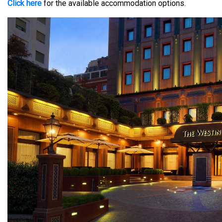
Click here
for the available accommodation options.