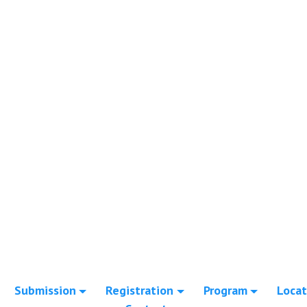
Submission
Registration
Program
Locat