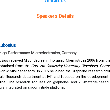
Contact us
Speaker's Details
Lukosius
r High Performance Microelectronics, Germany
šius received M.Sc. degree in Inorganic Chemistry in 2006 from the 
 obtained from the
Carl von Ossietzky University Oldenburg, Ger
igh-k MIM capacitors. In 2015 he joined the Graphene research grou
ials Research department at IHP and focuses on the development a
line. The
research focuses on graphene- and 2D-material-based p
s integrated on silicon nitride platform.