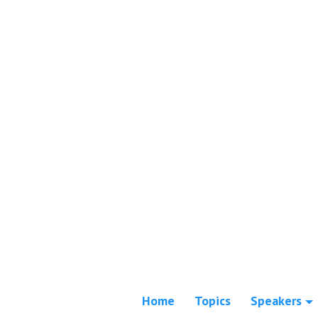
Home
Topics
Speakers