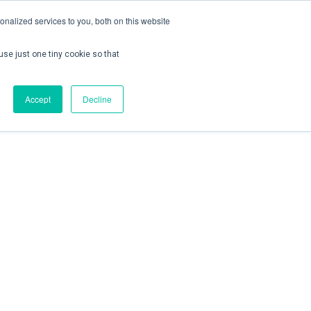
nalized services to you, both on this website
use just one tiny cookie so that
ontact us
Create Account / Login
Accept
Decline