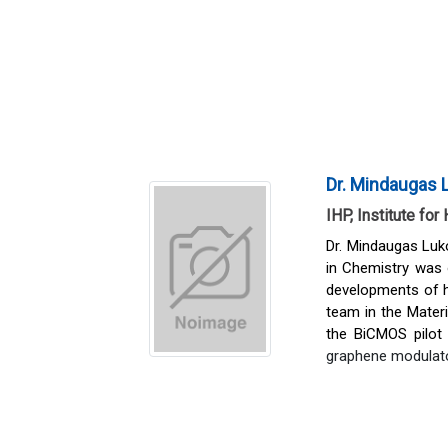
Dr. Mindaugas 
IHP, Institute fo
Dr. Mindaugas Luko
in Chemistry was
developments of h
team in the Mater
the BiCMOS pilot 
graphene modulator