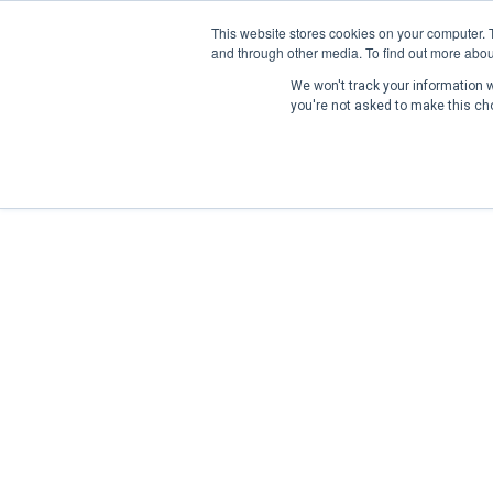
This website stores cookies on your computer. 
and through other media. To find out more abou
We won't track your information wh
you're not asked to make this ch