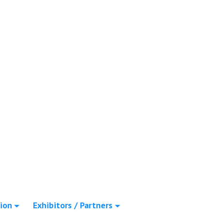
ion
Exhibitors / Partners