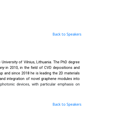
Back to Speakers
University of Vilnius, Lithuania. The PhD degree
many
in 2010, in the field of CVD depositions and
p and since 2018 he is leading the 2D materials
nd integration of novel graphene modules into
hotonic devices, with particular emphasis on
Back to Speakers