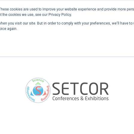
These cookies are used to improve your website experience and provide more perso
t the cookies we use, see our Privacy Policy.
en you visit our site. But in order to comply with your preferences, we'll have to 
Home
Past Conferences
Publications
C
oice again.