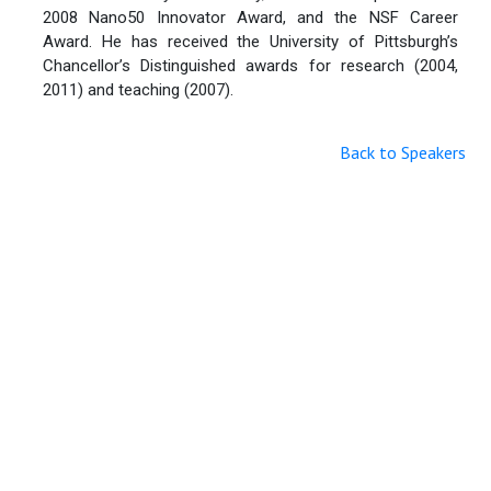
2008 Nano50 Innovator Award, and the NSF Career
Award. He has received the University of Pittsburgh’s
Chancellor’s Distinguished awards for research (2004,
2011) and teaching (2007).
Back to Speakers