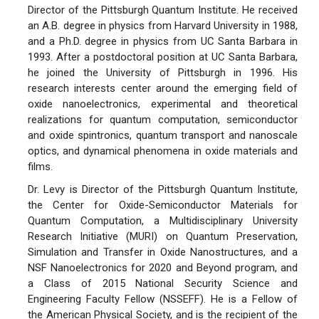
Director of the Pittsburgh Quantum Institute. He received
an A.B. degree in physics from Harvard University in 1988,
and a Ph.D. degree in physics from UC Santa Barbara in
1993. After a postdoctoral position at UC Santa Barbara,
he joined the University of Pittsburgh in 1996. His
research interests center around the emerging field of
oxide nanoelectronics, experimental and theoretical
realizations for quantum computation, semiconductor
and oxide spintronics, quantum transport and nanoscale
optics, and dynamical phenomena in oxide materials and
films.
Dr. Levy is Director of the Pittsburgh Quantum Institute,
the Center for Oxide-Semiconductor Materials for
Quantum Computation, a Multidisciplinary University
Research Initiative (MURI) on Quantum Preservation,
Simulation and Transfer in Oxide Nanostructures, and a
NSF Nanoelectronics for 2020 and Beyond program, and
a Class of 2015 National Security Science and
Engineering Faculty Fellow (NSSEFF). He is a Fellow of
the American Physical Society, and is the recipient of the