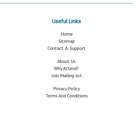
Useful Links
Home
Sitemap
Contact & Support
About Us
Why Attend?
Join Mailing list
Privacy Policy
Terms And Conditions
FAQ