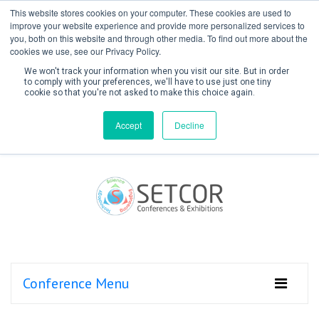
This website stores cookies on your computer. These cookies are used to
improve your website experience and provide more personalized services to
you, both on this website and through other media. To find out more about the
cookies we use, see our Privacy Policy.
We won't track your information when you visit our site. But in order
to comply with your preferences, we'll have to use just one tiny
cookie so that you're not asked to make this choice again.
Create Account / Login
Accept
Decline
Conference Menu