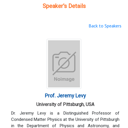
Speaker's Details
Back to Speakers
Prof. Jeremy Levy
University of Pittsburgh, USA
Dr. Jeremy Levy is a Distinguished Professor of
Condensed Matter Physics at the University of Pittsburgh
in the Department of Physics and Astronomy, and