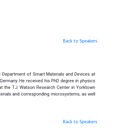
Back to Speakers
he Department of Smart Materials and Devices at
, Germany. He received his PhD degree in physics
 at the T.J. Watson Research Center in Yorktown
aterials and corresponding microsystems, as well
Back to Speakers