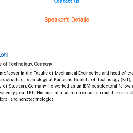
Contact us
Speaker's Details
Kohl
te of Technology, Germany
 professor in the Faculty of Mechanical Engineering and head of t
icrostructure Technology at Karlsruhe Institute of Technology (KIT)
ty of Stuttgart, Germany. He worked as an IBM postdoctoral fellow
quently joined KIT. His current research focuses on multiferroic m
micro- and nanotechnologies.