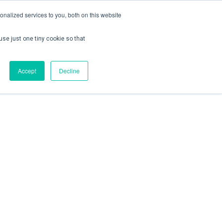
nalized services to you, both on this website
use just one tiny cookie so that
ontact us
Create Account / Login
Accept
Decline