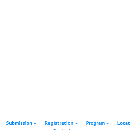
Submission
Registration
Program
Locat