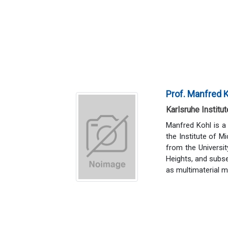
Prof. Manfred 
Karlsruhe Institu
Manfred Kohl is a
the Institute of M
from the Universi
Heights, and subse
as multimaterial 