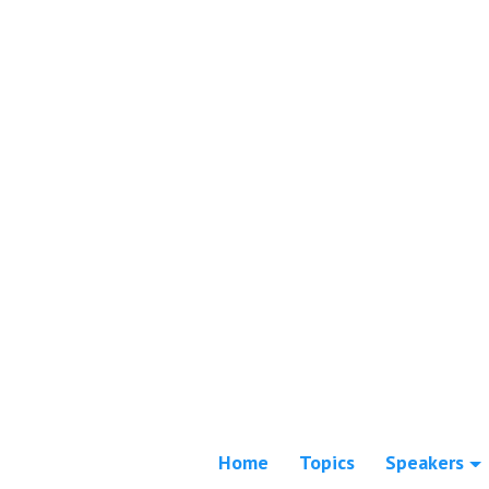
Home
Topics
Speakers