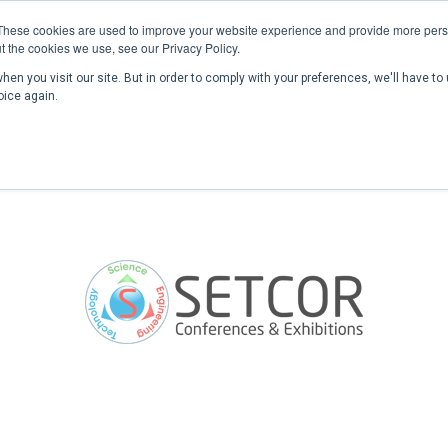
These cookies are used to improve your website experience and provide more perso
t the cookies we use, see our Privacy Policy.
en you visit our site. But in order to comply with your preferences, we'll have to 
Home
Past Conferences
Publications
C
oice again.