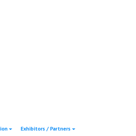
ion
Exhibitors / Partners