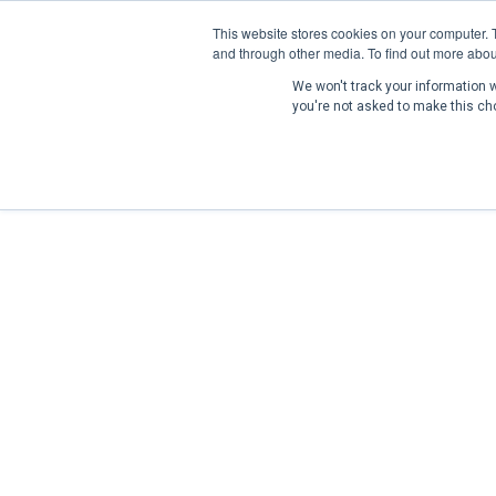
This website stores cookies on your computer. 
and through other media. To find out more abou
We won't track your information wh
you're not asked to make this ch