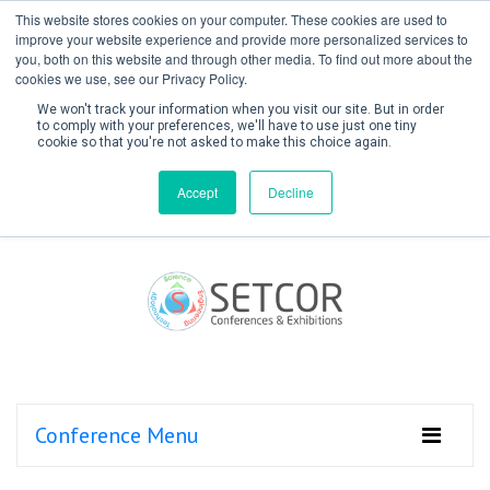
This website stores cookies on your computer. These cookies are used to
improve your website experience and provide more personalized services to
you, both on this website and through other media. To find out more about the
cookies we use, see our Privacy Policy.
We won't track your information when you visit our site. But in order
to comply with your preferences, we'll have to use just one tiny
cookie so that you're not asked to make this choice again.
Create Account / Login
Accept
Decline
Conference Menu