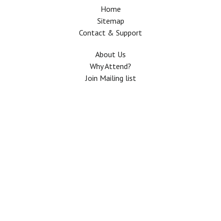
Home
Sitemap
Contact & Support
About Us
Why Attend?
Join Mailing list
Privacy Policy
Terms And Conditions
FAQ