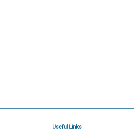
Useful Links