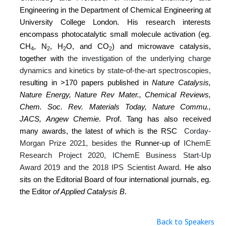
Engineering in the Department of Chemical Engineering at
University College London. His research interests
encompass
photocatalytic small molecule activation (eg.
CH
, N
, H
O, and CO
) and microwave catalysis,
4
2
2
2
together with
the investigation of the underlying charge
dynamics and kinetics by state-of-the-art spectroscopies,
resulting in
>170 papers published in
Nature Catalysis,
Nature Energy, Nature Rev Mater., Chemical Reviews,
Chem. Soc. Rev. Materials Today, Nature Commu.,
JACS, Angew Chemie
. Prof. Tang has also received
many awards, the latest of which is the RSC
Corday-
Morgan Prize 2021, besides the
Runner-up of
IChemE
Research Project 2020, IChemE Business Start-Up
Award 2019 and the 2018 IPS Scientist Award.
He also
sits on the Editorial Board of four international journals, eg.
the Editor
of Applied Catalysis B
.
Back to Speakers