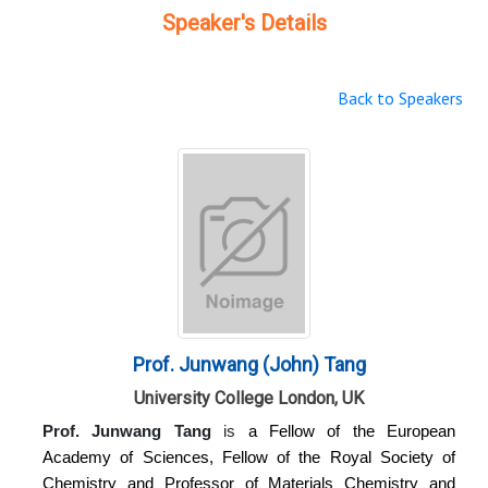
Speaker's Details
Back to Speakers
Prof. Junwang (John) Tang
University College London, UK
Prof. Junwang Tang
is
a Fellow of the European
Academy of Sciences, Fellow of the Royal Society of
Chemistry and Professor of Materials Chemistry and