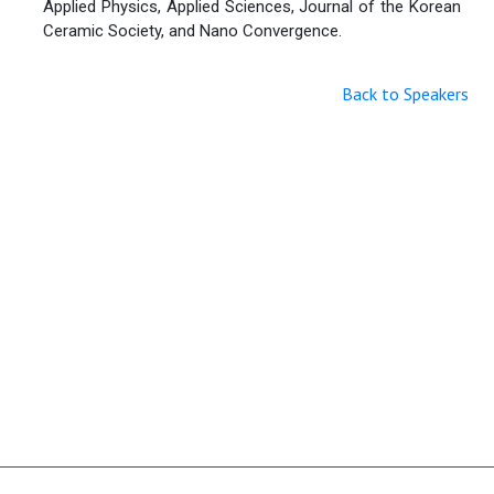
Applied Physics, Applied Sciences, Journal of the Korean
Ceramic Society, and Nano Convergence.
Back to Speakers