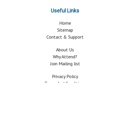
Useful Links
Home
Sitemap
Contact & Support
About Us
Why Attend?
Join Mailing list
Privacy Policy
Terms And Conditions
FAQ