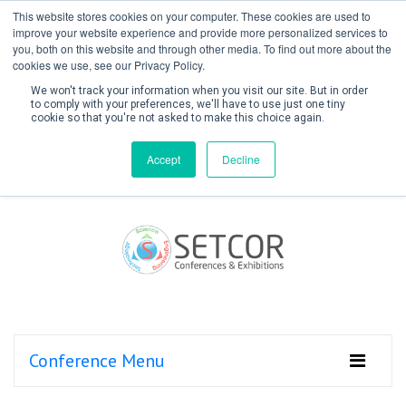
This website stores cookies on your computer. These cookies are used to
improve your website experience and provide more personalized services to
you, both on this website and through other media. To find out more about the
cookies we use, see our Privacy Policy.
We won't track your information when you visit our site. But in order
to comply with your preferences, we'll have to use just one tiny
cookie so that you're not asked to make this choice again.
Create Account / Login
Accept
Decline
Conference Menu