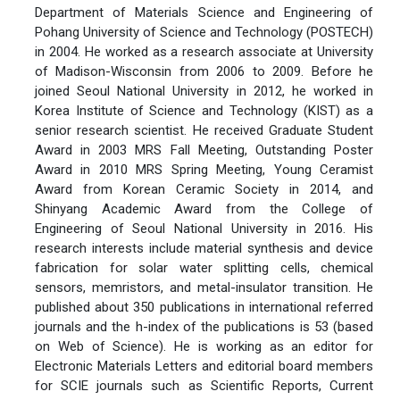
Department of Materials Science and Engineering of
Pohang University of Science and Technology (POSTECH)
in 2004. He worked as a research associate at University
of Madison-Wisconsin from 2006 to 2009. Before he
joined Seoul National University in 2012, he worked in
Korea Institute of Science and Technology (KIST) as a
senior research scientist. He received Graduate Student
Award in 2003 MRS Fall Meeting, Outstanding Poster
Award in 2010 MRS Spring Meeting, Young Ceramist
Award from Korean Ceramic Society in 2014, and
Shinyang Academic Award from the College of
Engineering of Seoul National University in 2016. His
research interests include material synthesis and device
fabrication for solar water splitting cells, chemical
sensors, memristors, and metal-insulator transition. He
published about 350 publications in international referred
journals and the h-index of the publications is 53 (based
on Web of Science). He is working as an editor for
Electronic Materials Letters and editorial board members
for SCIE journals such as Scientific Reports, Current