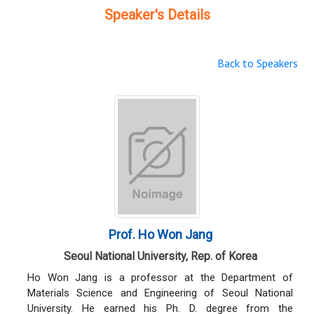
Speaker's Details
Back to Speakers
Prof. Ho Won Jang
Seoul National University, Rep. of Korea
Ho Won Jang is a professor at the Department of
Materials Science and Engineering of Seoul National
University. He earned his Ph. D. degree from the