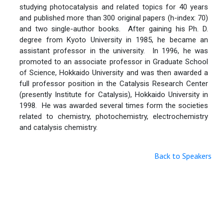
studying photocatalysis and related topics for 40 years
and published more than 300 original papers (h-index: 70)
and two single-author books. After gaining his Ph. D.
degree from Kyoto University in 1985, he became an
assistant professor in the university. In 1996, he was
promoted to an associate professor in Graduate School
of Science, Hokkaido University and was then awarded a
full professor position in the Catalysis Research Center
(presently Institute for Catalysis), Hokkaido University in
1998. He was awarded several times form the societies
related to chemistry, photochemistry, electrochemistry
and catalysis chemistry.
Back to Speakers