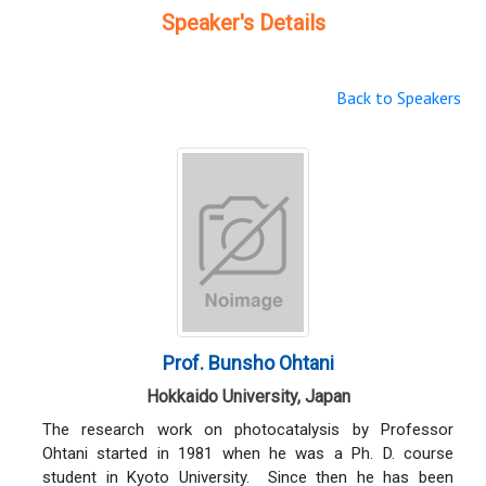
Speaker's Details
Back to Speakers
Prof. Bunsho Ohtani
Hokkaido University, Japan
The research work on photocatalysis by Professor
Ohtani started in 1981 when he was a Ph. D. course
student in Kyoto University. Since then he has been