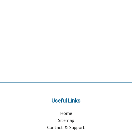
Useful Links
Home
Sitemap
Contact & Support