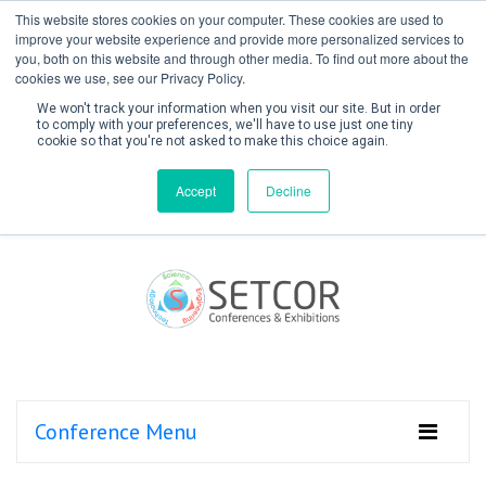
This website stores cookies on your computer. These cookies are used to
improve your website experience and provide more personalized services to
you, both on this website and through other media. To find out more about the
cookies we use, see our Privacy Policy.
We won't track your information when you visit our site. But in order
to comply with your preferences, we'll have to use just one tiny
cookie so that you're not asked to make this choice again.
Create Account / Login
Accept
Decline
Conference Menu