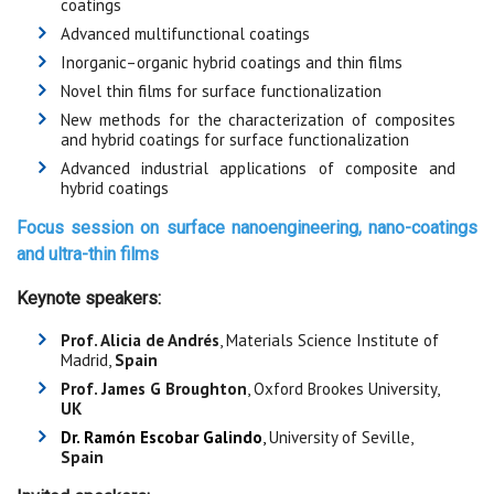
coatings
Advanced multifunctional coatings
Inorganic–organic hybrid coatings and thin films
Novel thin films for surface functionalization
New methods for the characterization of composites
and hybrid coatings for surface functionalization
Advanced industrial applications of composite and
hybrid coatings
Focus session on
surface nanoengineering, nano-coatings
and ultra-thin films
Keynote speakers:
Prof. Alicia de Andrés
, Materials Science Institute of
Madrid,
Spain
Prof. James G Broughton
, Oxford Brookes University,
UK
Dr. Ramón Escobar Galindo
,
University of Seville,
Spain