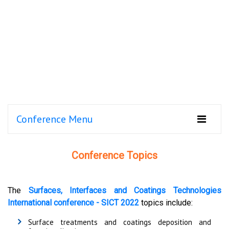
Conference Menu
Conference Topics
The
Surfaces, Interfaces and Coatings Technologies
International conference - SICT 2022
topics include:
Surface treatments and coatings deposition and