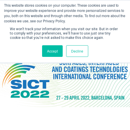
This website stores cookies on your computer. These cookies are used to
improve your website experience and provide more personalized services to
you, both on this website and through other media. To find out more about the
cookies we use, see our Privacy Policy.
We won't track your information when you visit our site. But in order
to comply with your preferences, we'll have to use just one tiny
cookie so that you're not asked to make this choice again.
Create Account / Login
Accept
Decline