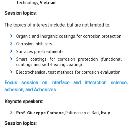
Technology,
Vietnam
Session topics:
The topics of interest include, but are not limited to:
Organic and Inorganic coatings for corrosion protection
Corrosion inhibitors
Surfaces pre-treatments
Smart coatings for corrosion protection (functional
coatings and self-healing coating)
Electrochemical test methods for corrosion evaluation
Focus session on
interface and interaction science,
adhesion, and Adhesives
Keynote speakers:
Prof. Giuseppe Carbone
, Politecnico di Bari,
Italy
Session topics: