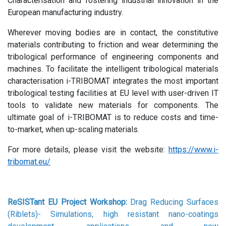
Characterisation and fostering industrial innovation in the
European manufacturing industry.
Wherever moving bodies are in contact, the constitutive
materials contributing to friction and wear determining the
tribological performance of engineering components and
machines. To facilitate the intelligent tribological materials
characterisation i-TRIBOMAT integrates the most important
tribological testing facilities at EU level with user-driven IT
tools to validate new materials for components. The
ultimate goal of i-TRIBOMAT is to reduce costs and time-
to-market, when up-scaling materials.
For more details, please visit the website:
https://www.i-
tribomat.eu/
ReSISTant EU Project Workshop:
Drag Reducing Surfaces
(Riblets)- Simulations, high resistant nano-coatings