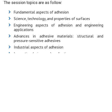
The session topics are as follow:
Fundamental aspects of adhesion
Science, technology, and properties of surfaces
Engineering aspects of adhesion and engineering
applications
Advances in adhesive materials: structural and
pressure-sensitive adhesives
Industrial aspects of adhesion
Innovative designs and applications
Mechanical properties of bonded joints including joint
design and durability
Nano technology as applied to adhesives
New crosslinking chemistries and novel polymer
structures used in adhesives
Quality procedures, testing and standardisation
Adhesion in the marine environment
Adhesives for electronic applications
Bio-adhesion and biomedical adhesion