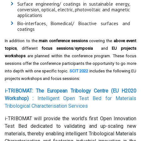
Surface engineering/ coatings in sustainable energy,
conversion, optical, electric, photovoltaic and magnetic
applications
Bio-interfaces, Biomedical/ Bioactive surfaces and
coatings
In addition to the
main conference sessions
covering the
above event
topics
, different
focus sessions
/
symposia
and
EU projects
workshops
are planned within the conference program. These focus
sessions offer the conference participants the opportunity to go more
into depth with one specific topic.
SCIT 2022
includes the following EU
projects workshops and focus sessions:
i-TRIBOMAT: The European Tribology Centre (EU H2020
Workshop)
:
Intelligent Open Test Bed for Materials
Tribological Characterisation Services
i-TRIBOMAT will provide the world’s first Open Innovation
Test Bed dedicated to validating and up-scaling new
materials, thereby enabling intelligent Tribological Materials