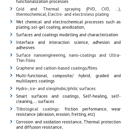
functionalization processes
Cold and Thermal spraying (PVD, CVD, ...),
thermochemical, Electro- and electroless plating
Wet chemical and electrochemical processes such as
plating, sol-gel coating, anodization,
Surfaces and coatings modelling and characterization
Interface and interaction science, adhesion and
adhesives
Surface nanoengineering, nano-coatings and Ultra-
Thin Films
Graphene and carbon-based coatings/films
Multi-functional, composite/ hybrid, graded and
multilayers coatings
Hydro-, ice- and oleophobic/philic surfaces
Smart surfaces and coatings, Self-healing, self-
cleaning, … surfaces
Tribological coatings:
friction performance, wear
resistance (abrasion, erosion, fretting, etc)
Corrosion and oxidation resistance, Thermal protection
and diffusion resistance,