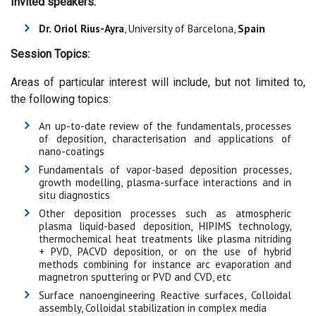
Invited speakers:
Dr. Oriol Rius-Ayra
, University of Barcelona,
Spain
Session Topics:
Areas of particular interest will include, but not limited to,
the following topics:
An up-to-date review of the fundamentals, processes
of deposition, characterisation and applications of
nano-coatings
Fundamentals of vapor-based deposition processes,
growth modelling, plasma-surface interactions and in
situ diagnostics
Other deposition processes such as atmospheric
plasma liquid-based deposition, HIPIMS technology,
thermochemical heat treatments like plasma nitriding
+ PVD, PACVD deposition, or on the use of hybrid
methods combining for instance arc evaporation and
magnetron sputtering or PVD and CVD, etc
Surface nanoengineering Reactive surfaces, Colloidal
assembly, Colloidal stabilization in complex media