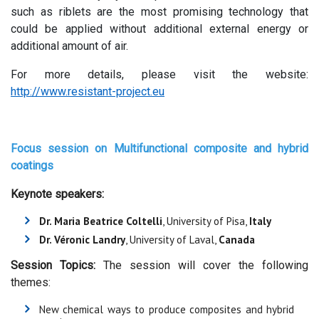
such as riblets are the most promising technology that
could be applied without additional external energy or
additional amount of air.
For more details, please visit the website:
http://www.resistant-project.eu
Focus session on Multifunctional
composite and hybrid
coatings
Keynote speakers:
Dr. Maria Beatrice Coltelli
, University of Pisa,
Italy
Dr. Véronic Landry
, University of Laval,
Canada
Session Topics:
The session will cover the following
themes:
New chemical ways to produce composites and hybrid