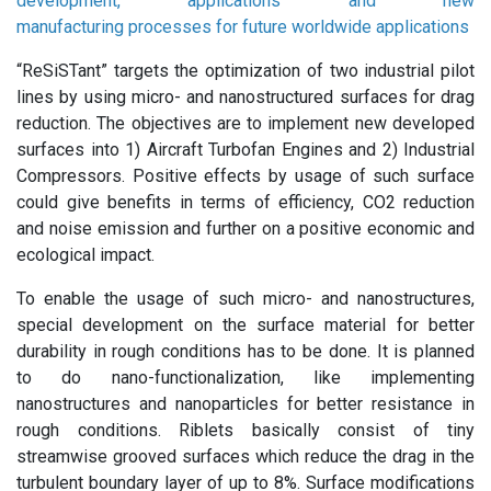
development, applications and new
manufacturing processes for future worldwide applications
“ReSiSTant” targets the optimization of two industrial pilot
lines by using micro- and nanostructured surfaces for drag
reduction. The objectives are to implement new developed
surfaces into 1) Aircraft Turbofan Engines and 2) Industrial
Compressors. Positive effects by usage of such surface
could give benefits in terms of efficiency, CO2 reduction
and noise emission and further on a positive economic and
ecological impact.
To enable the usage of such micro- and nanostructures,
special development on the surface material for better
durability in rough conditions has to be done. It is planned
to do nano-functionalization, like implementing
nanostructures and nanoparticles for better resistance in
rough conditions. Riblets basically consist of tiny
streamwise grooved surfaces which reduce the drag in the
turbulent boundary layer of up to 8%. Surface modifications