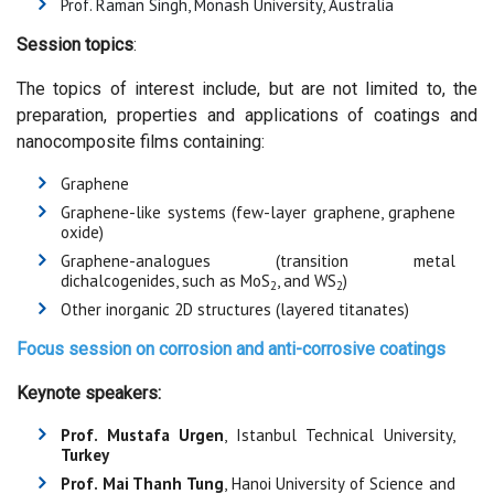
Prof. Raman Singh, Monash University, Australia
Session topics
:
The topics of interest include, but are not limited to, the
preparation, properties and applications of coatings and
nanocomposite films containing:
Graphene
Graphene-like systems (few-layer graphene, graphene
oxide)
Graphene-analogues (transition metal
dichalcogenides, such as MoS
, and WS
)
2
2
Other inorganic 2D structures (layered titanates)
Focus session on
corrosion and anti-corrosive coatings
Keynote speakers:
Prof. Mustafa Urgen
, Istanbul Technical University,
Turkey
Prof. Mai Thanh Tung
, Hanoi University of Science and