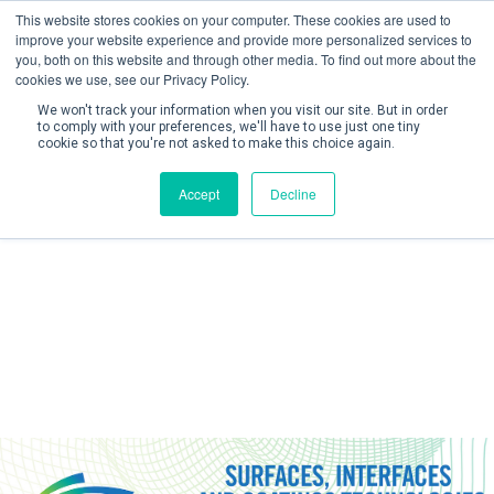
This website stores cookies on your computer. These cookies are used to
improve your website experience and provide more personalized services to
you, both on this website and through other media. To find out more about the
cookies we use, see our Privacy Policy.
We won't track your information when you visit our site. But in order
to comply with your preferences, we'll have to use just one tiny
cookie so that you're not asked to make this choice again.
Create Account / Login
Accept
Decline