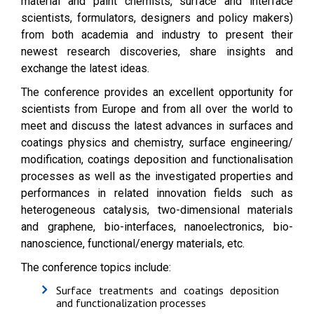
material and paint chemists, surface and interface
scientists, formulators, designers and policy makers)
from both academia and industry to present their
newest research discoveries, share insights and
exchange the latest ideas.
The conference provides an excellent opportunity for
scientists from Europe and from all over the world to
meet and discuss the latest advances in surfaces and
coatings physics and chemistry, surface engineering/
modification, coatings deposition and functionalisation
processes as well as the investigated properties and
performances in related innovation fields such as
heterogeneous catalysis, two-dimensional materials
and graphene, bio-interfaces, nanoelectronics, bio-
nanoscience, functional/energy materials, etc.
The conference topics include:
Surface treatments and coatings deposition
and functionalization processes