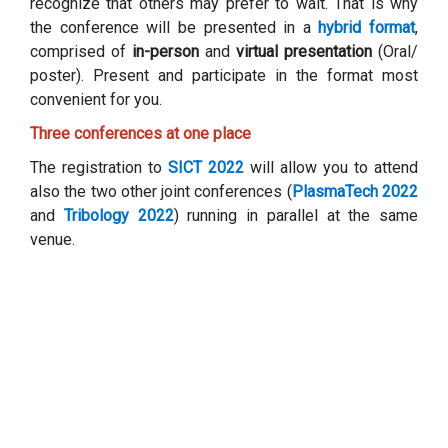
recognize that others may prefer to wait. That is why
the conference will be presented in a
hybrid format
,
comprised of
in-person
and
virtual presentation
(Oral/
poster). Present and participate in the format most
convenient for you.
Three conferences at one place
The registration to
SICT 2022
will allow you to attend
also the two other joint conferences (
PlasmaTech 2022
and
Tribology 2022
) running in parallel at the same
venue.