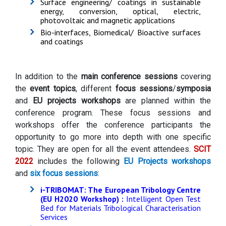
Surface engineering/ coatings in sustainable
energy, conversion, optical, electric,
photovoltaic and magnetic applications
Bio-interfaces, Biomedical/ Bioactive surfaces
and coatings
In addition to the
main conference sessions
covering
the
event topics
, different
focus sessions
/
symposia
and
EU projects workshops
are planned within the
conference program. These focus sessions and
workshops offer the conference participants the
opportunity to go more into depth with one specific
topic. They are open for all the event attendees.
SCIT
2022
includes the following
EU Projects workshops
and
six focus sessions
:
i-TRIBOMAT: The European Tribology Centre
(EU H2020 Workshop)
:
Intelligent Open Test
Bed for Materials Tribological Characterisation
Services