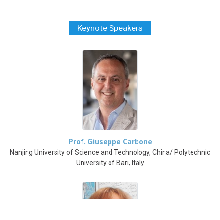
Keynote Speakers
Prof. Giuseppe Carbone
Nanjing University of Science and Technology, China/ Polytechnic
University of Bari, Italy