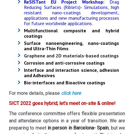
ReSISTant EU Project Workshop:
Drag
Reducing Surfaces (Riblets)- Simulations, high
resistant nano-coatings development,
applications and new manufacturing processes
for future worldwide applications
.
Multifunctional composite and hybrid
coatings
Surface nanoengineering, nano-coatings
and Ultra-Thin Films
Graphene and 2D materials-based coatings
Corrosion and anti-corrosive coatings
Interface and interaction science, adhesion
and Adhesives
Bio-interfaces and Bioactive coatings
For more details, please
click here
SICT 2022 goes hybrid; let’s meet on-site & online!
The conference committee offers flexible presentation
and attendance options in a year of transition. We are
preparing to meet
in person in Barcelona- Spain
, but we