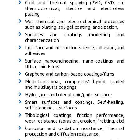
Cold and Thermal spraying (PVD, CVD, ...),
thermochemical, Electro- and electroless
plating
Wet chemical and electrochemical processes
such as plating, sol-gel coating, anodization,
Surfaces and coatings modelling and
characterization
Interface and interaction science, adhesion, and
adhesives
Surface nanoengineering, nano-coatings and
Ultra-Thin Films
Graphene and carbon-based coatings/films
Multi-functional, composite/ hybrid, graded
and multilayers coatings
Hydro-, ice- and oleophobic/philic surfaces
Smart surfaces and coatings, Self-healing,
self-cleaning, … surfaces
Tribological coatings: friction performance,
wear resistance (abrasion, erosion, fretting, etc)
Corrosion and oxidation resistance, Thermal
protection and diffusion resistance,