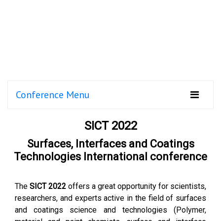
Conference Menu
SICT 2022
Surfaces, Interfaces and Coatings
Technologies International conference
The
SICT 2022
offers a great opportunity for scientists,
researchers, and experts active in the field of surfaces
and coatings science and technologies (Polymer,