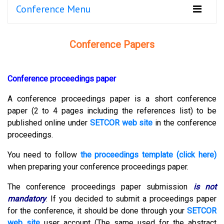
Conference Menu
Conference Papers
Conference proceedings paper
A conference proceedings paper is a short conference
paper (2 to 4 pages including the references list) to be
published online under
SETCOR web site
in the conference
proceedings.
You need to follow
the proceedings template (click here)
when preparing your conference proceedings paper.
The conference proceedings paper submission
is not
mandatory
.
If you decided to submit a proceedings paper
for the conference, it should be done through your
SETCOR
web site
user account (The same used for the abstract