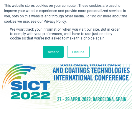
This website stores cookies on your computer. These cookies are used to
improve your website experience and provide more personalized services to
you, both on this website and through other media. To find out more about the
cookies we use, see our Privacy Policy.
We won't track your information when you visit our site. But in order
to comply with your preferences, we'll have to use just one tiny
cookie so that you're not asked to make this choice again.
Create Account / Login
Accept
Decline