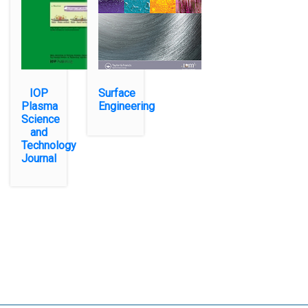
IOP
Surface
Plasma
Engineering
Science
and
Technology
Journal