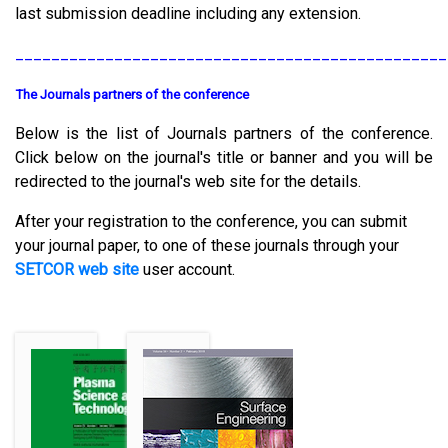
last submission deadline including any extension.
________________________________________________
The Journals partners of the conference
Below is the list of Journals partners of the conference.
Click below on the journal's title or banner and you will be
redirected to the journal's web site for the details.
After your registration to the conference, you can submit
your journal paper, to one of these journals through your
SETCOR web site
user account.