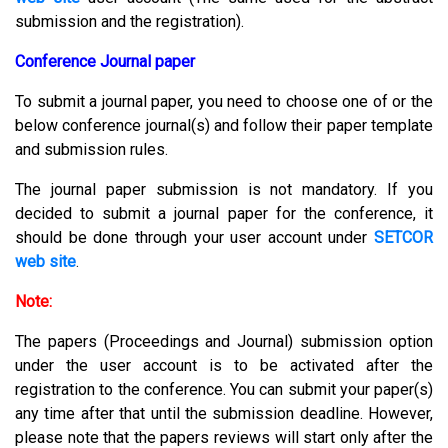
submission and the registration).
Conference Journal paper
To submit a journal paper, you need to choose one of or the
below conference journal(s) and follow their paper template
and submission rules.
The journal paper submission is not mandatory. If you
decided to submit a journal paper for the conference, it
should be done through your user account under
SETCOR
web site
.
Note:
The papers (Proceedings and Journal) submission option
under the user account is to be activated after the
registration to the conference. You can submit your paper(s)
any time after that until the submission deadline. However,
please note that the papers reviews will start only after the