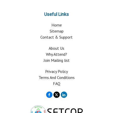
Useful Links
Home
Sitemap
Contact & Support
About Us
Why Attend?
Join Mailing list
Privacy Policy
Terms And Conditions
FAQ