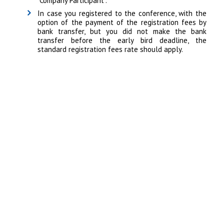
"Company Participant".
In case you registered to the conference, with the
option of the payment of the registration fees by
bank transfer, but you did not make the bank
transfer before the early bird deadline, the
standard registration fees rate should apply.