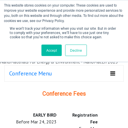
This website stores cookies on your computer. These cookies are used to
improve your website experience and provide more personalized services to
you, both on this website and through other media. To find out more about the
cookies we use, see our Privacy Policy.
We won't track your information when you visit our site. But in order
to comply with your preferences, we'll have to use just one tiny
cookie so that you're not asked to make this choice again.
Create Account / Login
Accept
Decline
Conference Menu
Conference Fees
EARLY BIRD
Registration
Before Mar 24, 2023
Fee