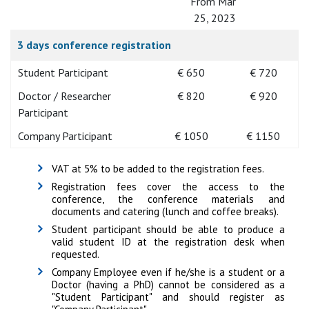
From Mar
25, 2023
3 days conference registration
Student Participant
€ 650
€ 720
Doctor / Researcher
€ 820
€ 920
Participant
Company Participant
€ 1050
€ 1150
VAT at 5% to be added to the registration fees.
Registration fees cover the access to the
conference, the conference materials and
documents and catering (lunch and coffee breaks).
Student participant should be able to produce a
valid student ID at the registration desk when
requested.
Company Employee even if he/she is a student or a
Doctor (having a PhD) cannot be considered as a
"Student Participant" and should register as