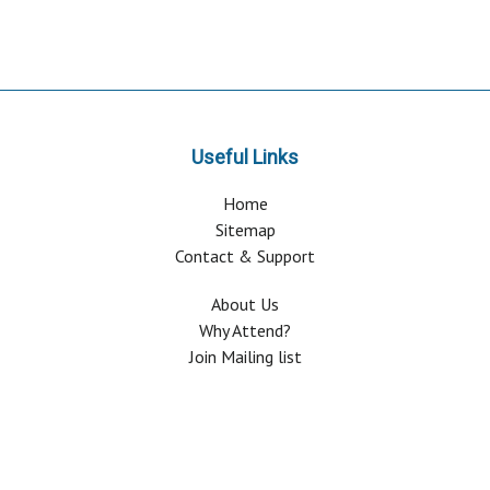
Useful Links
Home
Sitemap
Contact & Support
About Us
Why Attend?
Join Mailing list
Privacy Policy
Terms And Conditions
FAQ