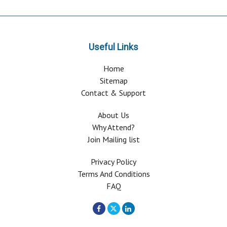
Useful Links
Home
Sitemap
Contact & Support
About Us
Why Attend?
Join Mailing list
Privacy Policy
Terms And Conditions
FAQ