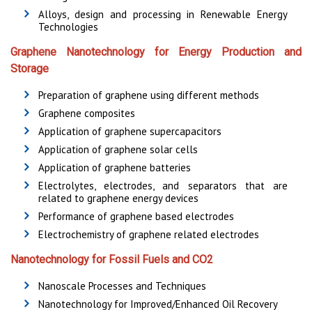
Alloys, design and processing in Renewable Energy
Technologies
Graphene Nanotechnology for Energy Production and
Storage
Preparation of graphene using different methods
Graphene composites
Application of graphene supercapacitors
Application of graphene solar cells
Application of graphene batteries
Electrolytes, electrodes, and separators that are
related to graphene energy devices
Performance of graphene based electrodes
Electrochemistry of graphene related electrodes
Nanotechnology for Fossil Fuels and CO2
Nanoscale Processes and Techniques
Nanotechnology for Improved/Enhanced Oil Recovery