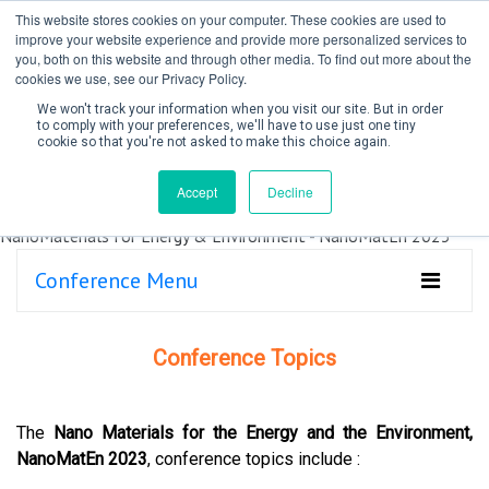
This website stores cookies on your computer. These cookies are used to
improve your website experience and provide more personalized services to
you, both on this website and through other media. To find out more about the
cookies we use, see our Privacy Policy.
We won't track your information when you visit our site. But in order
to comply with your preferences, we'll have to use just one tiny
cookie so that you're not asked to make this choice again.
Create Account / Login
Accept
Decline
Conference Menu
Conference Topics
The
Nano Materials for the Energy and the Environment,
NanoMatEn 2023
, conference topics include :