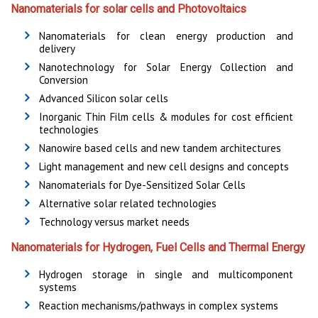
Nanomaterials for solar cells and Photovoltaics
Nanomaterials for clean energy production and
delivery
Nanotechnology for Solar Energy Collection and
Conversion
Advanced Silicon solar cells
Inorganic Thin Film cells & modules for cost efficient
technologies
Nanowire based cells and new tandem architectures
Light management and new cell designs and concepts
Nanomaterials for Dye-Sensitized Solar Cells
Alternative solar related technologies
Technology versus market needs
Nanomaterials for Hydrogen, Fuel Cells and Thermal Energy
Hydrogen storage in single and multicomponent
systems
Reaction mechanisms/pathways in complex systems