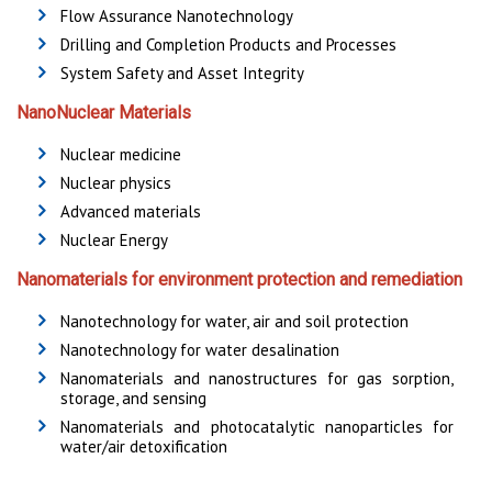
Flow Assurance Nanotechnology
Drilling and Completion Products and Processes
System Safety and Asset Integrity
NanoNuclear Materials
Nuclear medicine
Nuclear physics
Advanced materials
Nuclear Energy
Nanomaterials for environment protection and remediation
Nanotechnology for water, air and soil protection
Nanotechnology for water desalination
Nanomaterials and nanostructures for gas sorption,
storage, and sensing
Nanomaterials and photocatalytic nanoparticles for
water/air detoxification