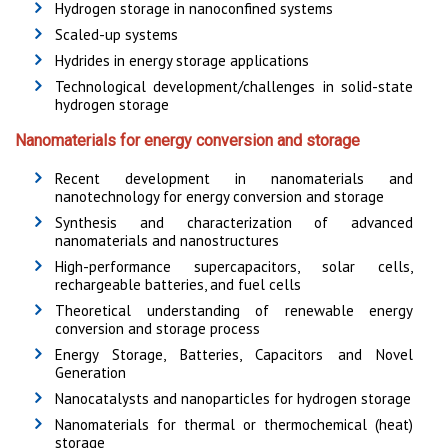
Hydrogen storage in nanoconfined systems
Scaled-up systems
Hydrides in energy storage applications
Technological development/challenges in solid-state
hydrogen storage
Nanomaterials for energy conversion and storage
Recent development in nanomaterials and
nanotechnology for energy conversion and storage
Synthesis and characterization of advanced
nanomaterials and nanostructures
High-performance supercapacitors, solar cells,
rechargeable batteries, and fuel cells
Theoretical understanding of renewable energy
conversion and storage process
Energy Storage, Batteries, Capacitors and Novel
Generation
Nanocatalysts and nanoparticles for hydrogen storage
Nanomaterials for thermal or thermochemical (heat)
storage