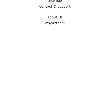
Sitemap
Contact & Support
About Us
Why Attend?
Join Mailing list
Privacy Policy
Terms And Conditions
FAQ
Copyright © 2026 All rights Reserved. The Use of this web site means your
agreement to the
Terms And Conditions
.