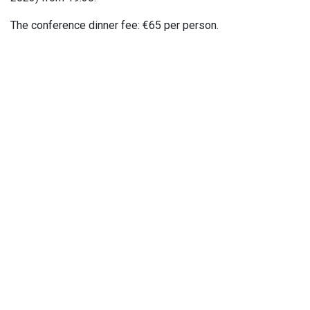
The conference dinner fee: €65 per person.