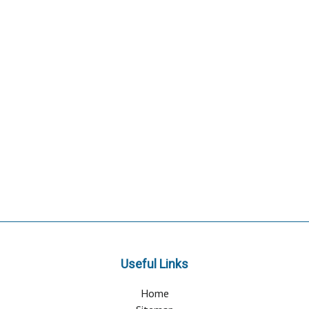
Useful Links
Home