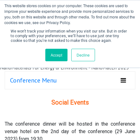
This website stores cookies on your computer. These cookies are used to
improve your website experience and provide more personalized services to
you, both on this website and through other media. To find out more about the
cookies we use, see our Privacy Policy.
We won't track your information when you visit our site. But in order
to comply with your preferences, we'll have to use just one tiny
cookie so that you're not asked to make this choice again.
Create Account / Login
Accept
Decline
Conference Menu
Social Events
The conference dinner will be hosted in the conference
venue hotel on the 2nd day of the conference (29 June
2023) from 19:30.