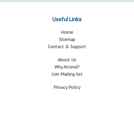
Useful Links
Home
Sitemap
Contact & Support
About Us
Why Attend?
Join Mailing list
Privacy Policy
Terms And Conditions
FAQ