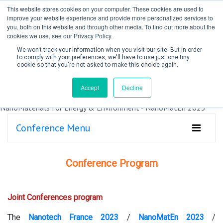
This website stores cookies on your computer. These cookies are used to
improve your website experience and provide more personalized services to
you, both on this website and through other media. To find out more about the
cookies we use, see our Privacy Policy.
We won't track your information when you visit our site. But in order
to comply with your preferences, we'll have to use just one tiny
cookie so that you're not asked to make this choice again.
Create Account / Login
Accept
Decline
Conference Menu
Conference Program
Joint Conferences program
The
Nanotech France 2023
/
NanoMatEn 2023
/