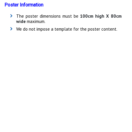
Poster Information
The poster dimensions must be
100cm high X 80cm
wide
maximum.
We do not impose a template for the poster content.