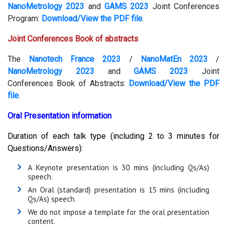
NanoMetrology 2023
and
GAMS 2023
Joint Conferences
Program:
Download/View the PDF file
.
Joint Conferences Book of abstracts
The
Nanotech France 2023
/
NanoMatEn 2023
/
NanoMetrology 2023
and
GAMS 2023
Joint
Conferences Book of Abstracts:
Download/View the PDF
file
.
Oral Presentation information
Duration of each talk type (including 2 to 3 minutes for
Questions/Answers):
A Keynote presentation is 30 mins (including Qs/As)
speech.
An Oral (standard) presentation is 15 mins (including
Qs/As) speech.
We do not impose a template for the oral presentation
content.