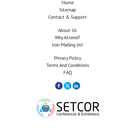
Home
Sitemap
Contact & Support
About Us
Why Attend?
Join Mailing list
Privacy Policy
Terms And Conditions
FAQ
Copyright © 2026 All rights Reserved. The Use of this web site means your