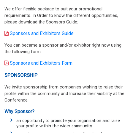
We offer flexible package to suit your promotional
requirements. In Order to know the different opportunities,
please download the Sponsors Guide:
Sponsors and Exhibitors Guide
You can became a sponsor and/or exhibitor right now using
the following form.
Sponsors and Exhibitors Form
SPONSORSHIP
We invite sponsorship from companies wishing to raise their
profile within the community and Increase their visibility at the
Conference.
Why Sponsor?
an opportunity to promote your organisation and raise
your profile within the wider community.