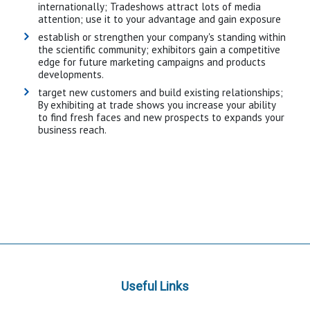
internationally; Tradeshows attract lots of media
attention; use it to your advantage and gain exposure
establish or strengthen your company's standing within
the scientific community; exhibitors gain a competitive
edge for future marketing campaigns and products
developments.
target new customers and build existing relationships;
By exhibiting at trade shows you increase your ability
to find fresh faces and new prospects to expands your
business reach.
Useful Links