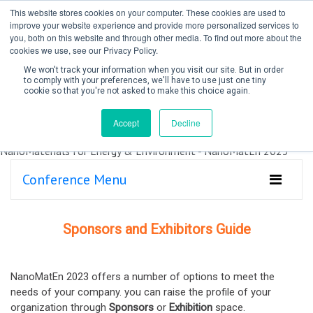
This website stores cookies on your computer. These cookies are used to
improve your website experience and provide more personalized services to
you, both on this website and through other media. To find out more about the
cookies we use, see our Privacy Policy.
We won't track your information when you visit our site. But in order
to comply with your preferences, we'll have to use just one tiny
cookie so that you're not asked to make this choice again.
Create Account / Login
Accept
Decline
Conference Menu
Sponsors and Exhibitors Guide
NanoMatEn 2023 offers a number of options to meet the
needs of your company. you can raise the profile of your
organization through
Sponsors
or
Exhibition
space.