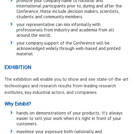
promote your company name to national and
international participants prior to, during and after the
Conference, these include decision makers, scientists,
students and community members.
your representative can mix informally with
professionals from industry and academia from all
around the world.
your company support of the Conference will be
acknowledged widely through web-based and printed
material.
EXHIBITION
The exhibition will enable you to show and see state-of-the-art
technologies and research results from leading research
institutes, key industrial actors, and companies.
Why Exhibit?
hands-on demonstrations of your products; It's always
easier to sell your work when it's right in front of your
customers.
maximise your exposure both nationally and